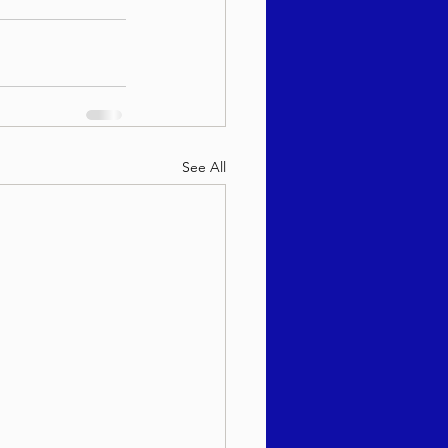
See All