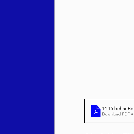
Behar / Bechukosai 5786
Acharei Mos / Kedoshim 
Vayikra 5786
Vayakhel
14-15 behar Be
Download PDF •