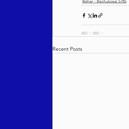
Behar - Bechukosai 5785
Recent Posts