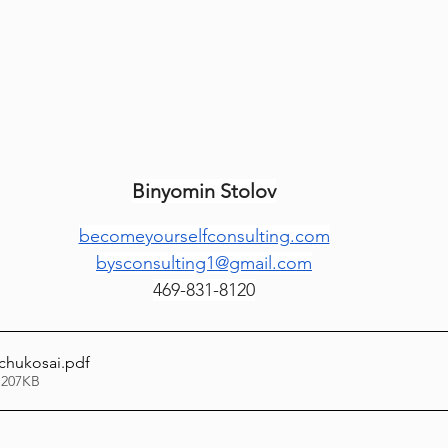
Lag Be'Omer 5786
Emor 5786
5786
Tazria / Metzora 5786
Tzav 5786
Pe
Binyomin Stolov
-Pekudei 5786
becomeyourselfconsulting.com
bysconsulting1@gmail.com
469-831-8120
chukosai
.pdf
 207KB