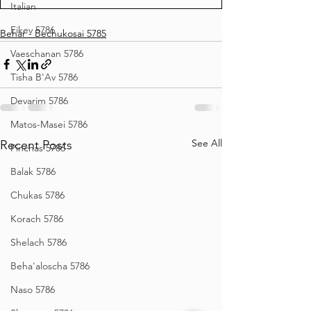
Italian
Eikev 5786
Behar - Bechukosai 5785
Vaeschanan 5786
Tisha B'Av 5786
Devarim 5786
Matos-Masei 5786
See All
Recent Posts
Pinchas 5786
Balak 5786
Chukas 5786
Korach 5786
Shelach 5786
Beha'aloscha 5786
Naso 5786