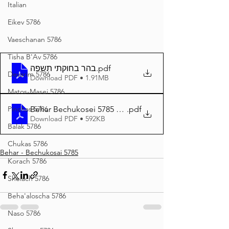
Italian
Eikev 5786
Vaeschanan 5786
Tisha B'Av 5786
בהר בחוקתי תשפה
.pdf
Devarim 5786
Download PDF • 1.91MB
Matos-Masei 5786
Pinchas 5786
Behar Bechukosei 5785 short
.pdf
Download PDF • 592KB
Balak 5786
Chukas 5786
Behar - Bechukosai 5785
Korach 5786
Shelach 5786
Beha'aloscha 5786
Naso 5786