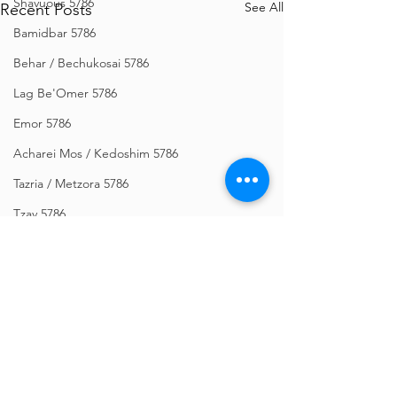
Shavuous 5786
See All
Recent Posts
Bamidbar 5786
Behar / Bechukosai 5786
Lag Be'Omer 5786
Emor 5786
Acharei Mos / Kedoshim 5786
Tazria / Metzora 5786
Tzav 5786
Pesach 5786
Vayikra 5786
Vayakhel-Pekudei 5786
Shemini 5786
Ki Sisa 5786
Comments
Purim 5786