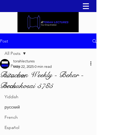
Post
All Posts
torahlectures
All Posts
May 22, 2025
0 min read
Bitachon Weekly - Behar -
Re'eh 5786
Bechukosai 5785
עברית
Yiddish
русский
French
Español