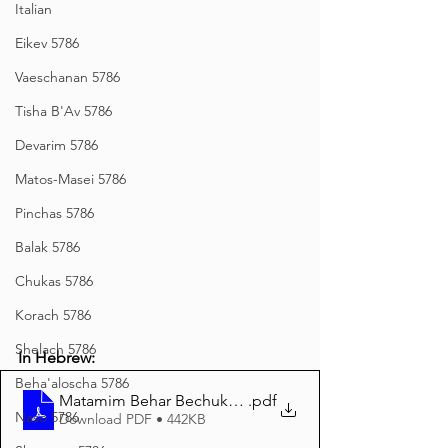
Italian
Eikev 5786
Vaeschanan 5786
Tisha B'Av 5786
Devarim 5786
Matos-Masei 5786
Pinchas 5786
Balak 5786
Chukas 5786
Korach 5786
Shelach 5786
In Hebrew:
Beha'aloscha 5786
Matamim Behar Bechukosai 5785 Hebrew
.pdf
Naso 5786
Download PDF • 442KB