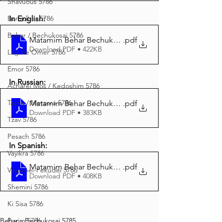
Shavuous 5786
In English:
Bamidbar 5786
Behar / Bechukosai 5786
Matamim Behar Bechukosai 5785 English
.pdf
Download PDF • 422KB
Lag Be'Omer 5786
Emor 5786
In Russian:
Acharei Mos / Kedoshim 5786
Tazria / Metzora 5786
Matamim Behar Bechukosai 5785 Russian
.pdf
Download PDF • 383KB
Tzav 5786
Pesach 5786
In Spanish:
Vayikra 5786
Matamim Behar Bechukosai 5785 Spanish
.pdf
Vayakhel-Pekudei 5786
Download PDF • 408KB
Shemini 5786
Ki Sisa 5786
Behar - Bechukosai 5785
Purim 5786