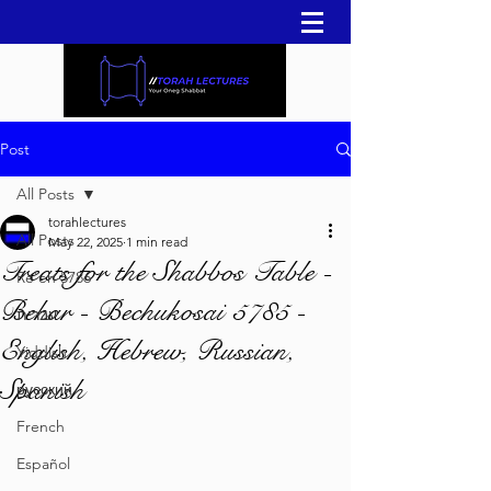
Post
All Posts
torahlectures
All Posts
May 22, 2025
1 min read
Treats for the Shabbos Table -
Re'eh 5786
Behar - Bechukosai 5785 -
עברית
English, Hebrew, Russian,
Yiddish
Spanish
русский
French
Español