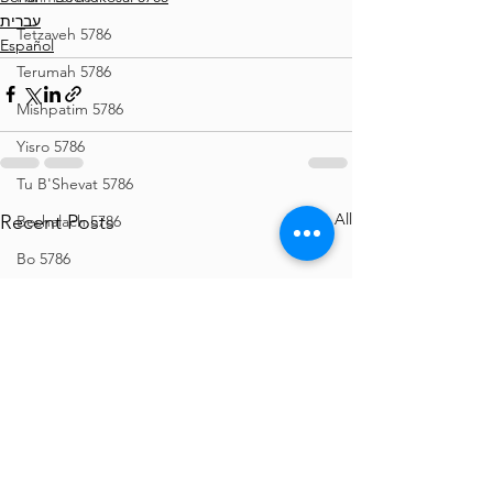
עברית
Tetzaveh 5786
Español
Terumah 5786
Mishpatim 5786
Yisro 5786
Tu B'Shevat 5786
See All
Recent Posts
Beshalach 5786
Bo 5786
Vaeira 5786
Shemos 5786
Vayechi 5786
Vayigash 5786
Chanukah 5786
Mikeitz 5786