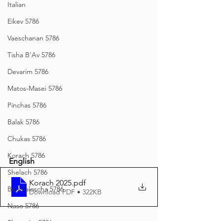
Italian
Eikev 5786
Vaeschanan 5786
Tisha B'Av 5786
Devarim 5786
Matos-Masei 5786
Pinchas 5786
Balak 5786
Chukas 5786
Korach 5786
English
Shelach 5786
Korach 2025
.pdf
Beha'aloscha 5786
Download PDF • 322KB
Naso 5786