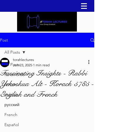
Post
All Posts
torahlectures
All Posts
Jun 23, 2025
1 min read
Fascinating Insights - Rabbi
Re'eh 5786
Yehoshua Alt - Korach 5785 -
עברית
English and French
Yiddish
русский
French
Español