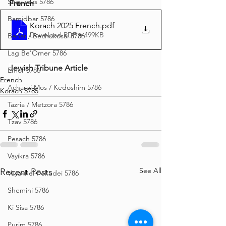
Shavuous 5786
French
Bamidbar 5786
Korach 2025 French
.pdf
Download PDF • 499KB
Behar / Bechukosai 5786
Lag Be'Omer 5786
Jewish Tribune Article
Emor 5786
French
Acharei Mos / Kedoshim 5786
Korach 5785
Tazria / Metzora 5786
Tzav 5786
Pesach 5786
Vayikra 5786
See All
Recent Posts
Vayakhel-Pekudei 5786
Shemini 5786
Ki Sisa 5786
Purim 5786