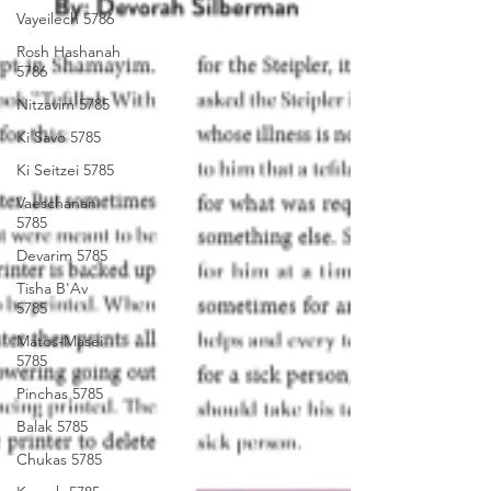
Vayeilech 5786
Rosh Hashanah
5786
Nitzavim 5785
Ki Savo 5785
Ki Seitzei 5785
Vaeschanan
5785
Devarim 5785
Tisha B'Av
5785
Matos-Masei
5785
Pinchas 5785
Balak 5785
Chukas 5785