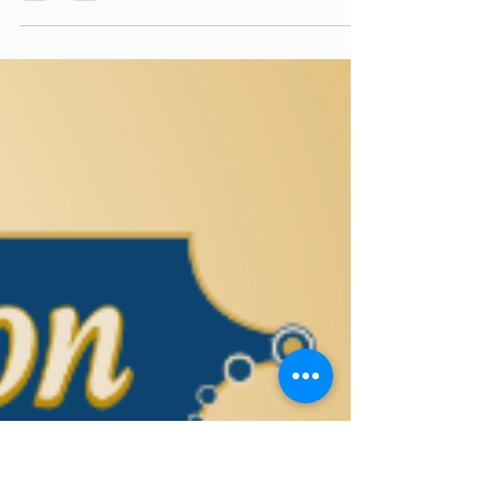
torahlectures
Jun 27, 2025
0 min read
Sea of Wisdom - Korach 5785