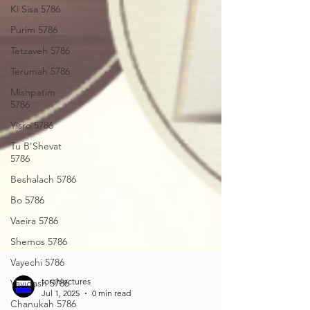
Ki Sisa 5786
Purim 5786
Tetzaveh 5786
Terumah 5786
Mishpatim
5786
Yisro 5786
Tu B'Shevat
5786
Beshalach 5786
Bo 5786
Vaeira 5786
Shemos 5786
Vayechi 5786
Vayigash 5786
Chanukah 5786
torahlectures