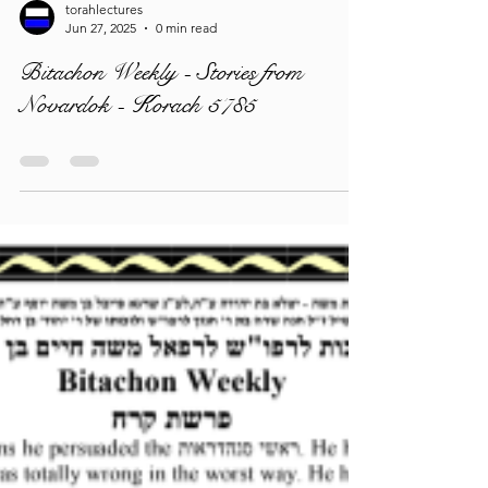
torahlectures
Jun 27, 2025
0 min read
Bitachon Weekly - Stories from
Novardok - Korach 5785