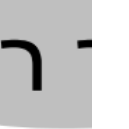
Mandel shlit"a - Korach 5785