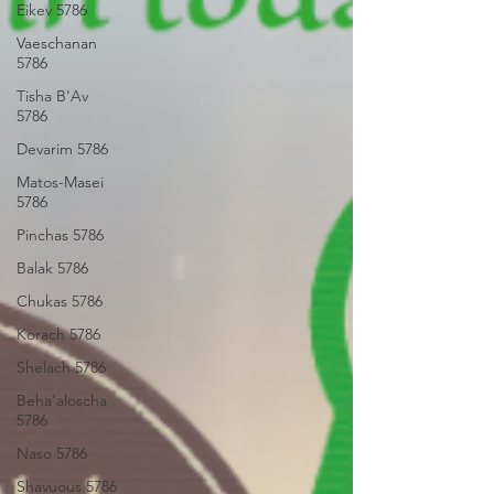
Eikev 5786
Vaeschanan
5786
Tisha B'Av
5786
Devarim 5786
Matos-Masei
5786
Pinchas 5786
Balak 5786
Chukas 5786
Korach 5786
Shelach 5786
Beha'aloscha
5786
Naso 5786
Shavuous 5786