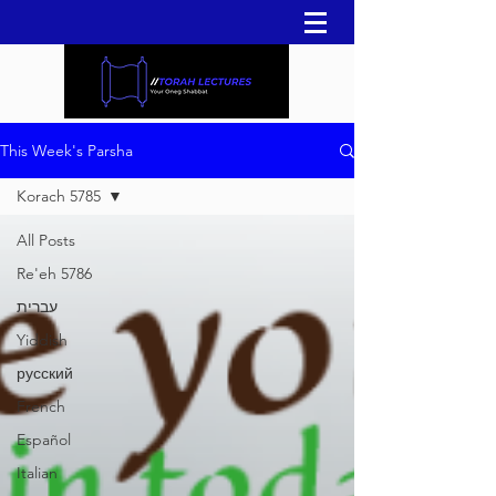
This Week's Parsha
Korach 5785
All Posts
Re'eh 5786
עברית
Yiddish
русский
French
Español
Italian