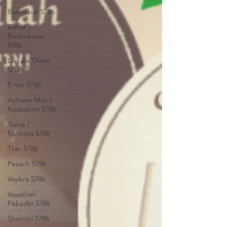
Bamidbar 5786
Behar /
Bechukosai
5786
Lag Be'Omer
5786
Emor 5786
Acharei Mos /
Kedoshim 5786
Tazria /
Metzora 5786
Tzav 5786
Pesach 5786
Vayikra 5786
Vayakhel-
Pekudei 5786
Shemini 5786