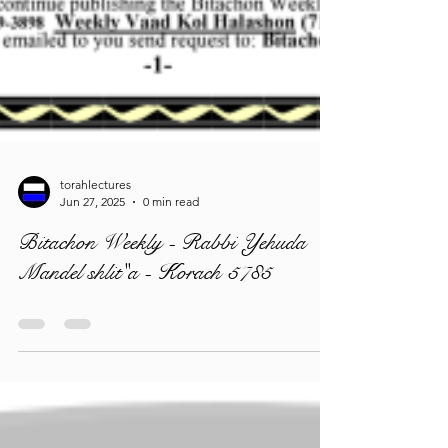
torahlectures
Jun 27, 2025
0 min read
Bitachon Weekly - Rabbi Yehuda