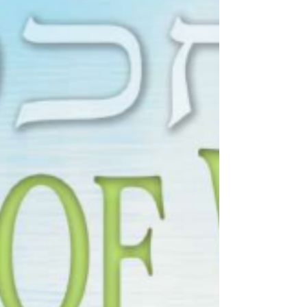
torahlectures
Jun 27, 2025
0 min read
לך רד - Korach 5785