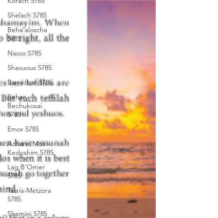
Korach 5785
Shelach 5785
Beha'aloscha
5785
Nasso 5785
Shavuous 5785
Bamidbar 5785
Behar -
Bechukosai
5785
Emor 5785
Acharei Mos -
Kedoshim 5785
Lag B'Omer
5785
Tazria-Metzora
5785
Shemini 5785