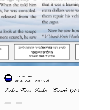
torahlectures
Jun 27, 2025
0 min read