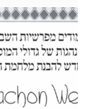
Zichru Toras Moshe - Korach 5785