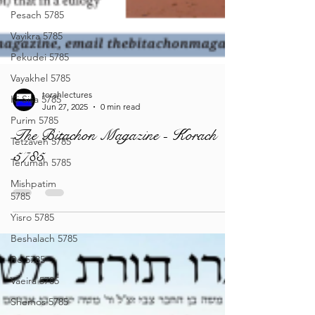
Pesach 5785
Vayikra 5785
Pekudei 5785
Vayakhel 5785
Ki Sisa 5785
Purim 5785
Tetzaveh 5785
torahlectures
Jun 27, 2025
0 min read
Terumah 5785
The Bitachon Magazine - Korach
Mishpatim
5785
5785
Yisro 5785
Beshalach 5785
Bo 5785
Vaeira 5785
Shemos 5785