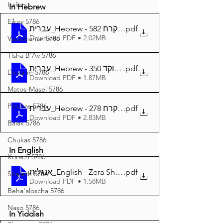
Italian
In Hebrew
Eikev 5786
עברית_Hebrew - זרע שמשון פרשת קרח 582
.pdf
Download PDF • 2.02MB
Vaeschanan 5786
Tisha B'Av 5786
עברית_Hebrew - זרע שמשון פרשת קרח מנוקד 350
.pdf
Devarim 5786
Download PDF • 1.87MB
Matos-Masei 5786
Pinchas 5786
עברית_Hebrew - זרע שמשון המבואר פרשת קרח 278
.pdf
Download PDF • 2.83MB
Balak 5786
Chukas 5786
In English
Korach 5786
אנגלית_English - Zera Shimshon Parshat Korach 348
.pdf
Shelach 5786
Download PDF • 1.58MB
Beha'aloscha 5786
Naso 5786
In Yiddish