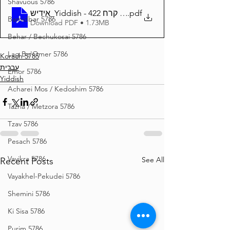
Shavuous 5786
אידיש_Yiddish - זרע שמשון פרשת קרח 422
.pdf
Bamidbar 5786
Download PDF • 1.73MB
Behar / Bechukosai 5786
Lag Be'Omer 5786
Korach 5785
עברית
Emor 5786
Yiddish
Acharei Mos / Kedoshim 5786
Tazria / Metzora 5786
Tzav 5786
Pesach 5786
Vayikra 5786
See All
Recent Posts
Vayakhel-Pekudei 5786
Shemini 5786
Ki Sisa 5786
Purim 5786