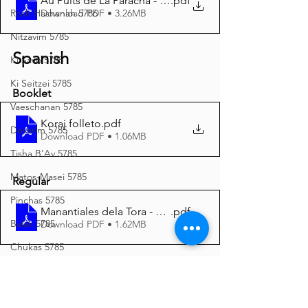
Au Puits de La Paracha - Kora’h 5785 A4
.pdf
Download PDF • 3.26MB
Rosh Hashanah 5786
Nitzavim 5785
Spanish
Ki Savo 5785
Ki Seitzei 5785
Booklet
Vaeschanan 5785
Koraj folleto
.pdf
Devarim 5785
Download PDF • 1.06MB
Tisha B'Av 5785
Matos-Masei 5785
Regular
Pinchas 5785
Manantiales dela Tora - Koraj 5785 A4
.pdf
Balak 5785
Download PDF • 1.62MB
Chukas 5785
Italian
Korach 5785
Shelach 5785
Korach Opuscolo
.pdf