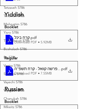
Tetzaveh 5786
Yiddish
Terumah 5786
Mishpatim 5786
Booklet
Yisro 5786
קרח ביכל
.pdf
Tu B'Shevat 5786
Download PDF • 5.92MB
Beshalach 5786
Bo 5786
Regular
Vaeira 5786
.pdf
דער פרשה קוואל - קרח תשפ''ה A4
Download PDF • 7.55MB
Shemos 5786
Vayechi 5786
Russian
Vayigash 5786
Chanukah 5786
Booklet
Mikeitz 5786