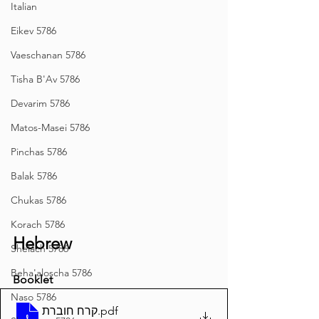
Italian
Eikev 5786
Vaeschanan 5786
Tisha B'Av 5786
Devarim 5786
Matos-Masei 5786
Pinchas 5786
Balak 5786
Chukas 5786
Korach 5786
Hebrew
Shelach 5786
Beha'aloscha 5786
Booklet
Naso 5786
קרח חוברת
.pdf