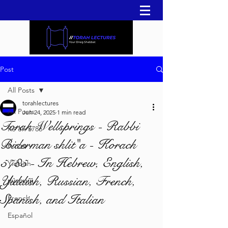
Post
All Posts
torahlectures
All Posts
Jun 24, 2025
1 min read
Torah Wellsprings - Rabbi
Re'eh 5786
Biderman shlit"a - Korach
עברית
5785 - In Hebrew, English,
Yiddish
Yiddish, Russian, French,
русский
Spanish, and Italian
French
Español