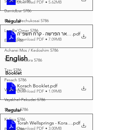
Shavuous 5786
Download PDF • 5.62MB
Bamidbar 5786
Behar / Bechukosai 5786
Regular
Lag Be'Omer 5786
באר הפרשה - קרח תשפ''ה A4
.pdf
Download PDF • 7.09MB
Emor 5786
Acharei Mos / Kedoshim 5786
English
Tazria / Metzora 5786
Tzav 5786
Booklet
Pesach 5786
Korach Booklet
.pdf
Vayikra 5786
Download PDF • 1.09MB
Vayakhel-Pekudei 5786
Shemini 5786
Regular
Ki Sisa 5786
Torah Wellsprings - Korach 5785 A4
.pdf
Download PDF • 3.00MB
Purim 5786