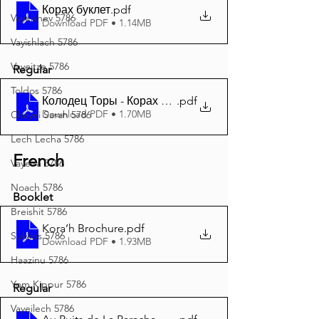
Корах буклет
.pdf
Vayeishev 5786
Download PDF • 1.14MB
Vayishlach 5786
Vayeitze 5786
Regular
Toldos 5786
Колодец Торы - Корах 5785 A4
.pdf
Download PDF • 1.70MB
Chayei Sarah 5786
Lech Lecha 5786
French
Vayeira 5786
Noach 5786
Booklet
Breishit 5786
Kora’h Brochure
.pdf
Sukkos 5786
Download PDF • 1.93MB
Haazinu 5786
Yom Kippur 5786
Regular
Vayeilech 5786