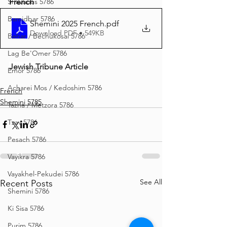
French
Shavuous 5786
Bamidbar 5786
Shemini 2025 French
.pdf
Download PDF • 549KB
Behar / Bechukosai 5786
Lag Be'Omer 5786
Jewish Tribune Article
Emor 5786
Acharei Mos / Kedoshim 5786
French
Shemini 5785
Tazria / Metzora 5786
Tzav 5786
Pesach 5786
Vayikra 5786
Vayakhel-Pekudei 5786
See All
Recent Posts
Shemini 5786
Ki Sisa 5786
Purim 5786