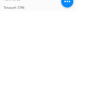
Tetzaveh 5786
Terumah 5786
Mishpatim 5786
Yisro 5786
Tu B'Shevat 5786
Beshalach 5786
Bo 5786
Vaeira 5786
Shemos 5786
Comments
Vayechi 5786
Vayigash 5786
Write a comment...
Torah Wellsprings - Rabbi
Torah Wellsprings 
Chanukah 5786
Biderman shlit"a - Eikev 5786
Biderman shlit"a -
Mikeitz 5786