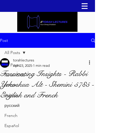
Post
All Posts
torahlectures
All Posts
Apr 23, 2025
1 min read
Fascinating Insights - Rabbi
Re'eh 5786
Yehoshua Alt - Shemini 5785 -
עברית
English and French
Yiddish
русский
French
Español