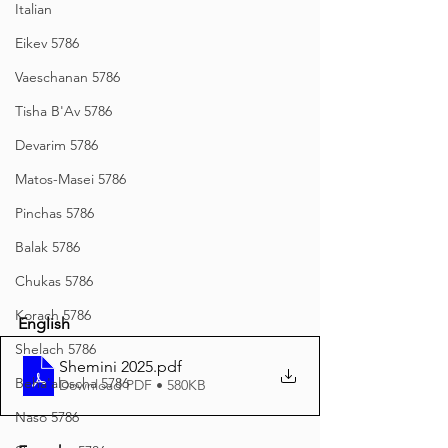
Italian
Eikev 5786
Vaeschanan 5786
Tisha B'Av 5786
Devarim 5786
Matos-Masei 5786
Pinchas 5786
Balak 5786
Chukas 5786
Korach 5786
English
Shelach 5786
Shemini 2025
.pdf
Beha'aloscha 5786
Download PDF • 580KB
Naso 5786