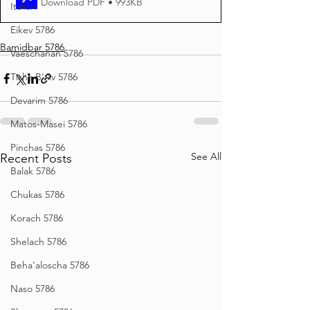
Download PDF • 993KB
Italian
Eikev 5786
Bamidbar 5786
Vaeschanan 5786
Tisha B'Av 5786
Devarim 5786
Matos-Masei 5786
Pinchas 5786
See All
Recent Posts
Balak 5786
Chukas 5786
Korach 5786
Shelach 5786
Beha'aloscha 5786
Naso 5786