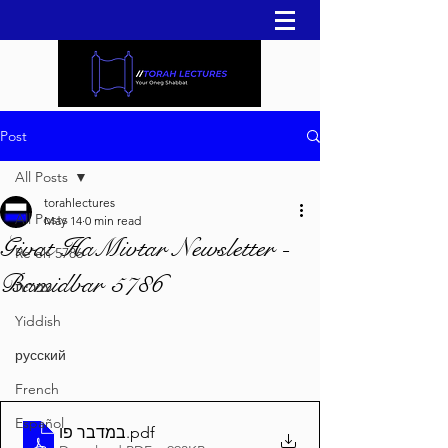
Post
All Posts
torahlectures
All Posts
May 14
0 min read
Givat HaMivtar Newsletter -
Re'eh 5786
Bamidbar 5786
עברית
Yiddish
русский
French
Español
במדבר פו
.pdf