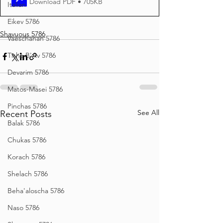
Download PDF • 705KB
Italian
Eikev 5786
Shavuous 5786
Vaeschanan 5786
Tisha B'Av 5786
Devarim 5786
Matos-Masei 5786
Pinchas 5786
See All
Recent Posts
Balak 5786
Chukas 5786
Korach 5786
Shelach 5786
Beha'aloscha 5786
Naso 5786