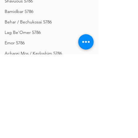
Shavuous 5786
Bamidbar 5786
Behar / Bechukosai 5786
Lag Be'Omer 5786
Emor 5786
Acharei Mos / Kedoshim 5786
Tazria / Metzora 5786
Tzav 5786
Pesach 5786
Vayikra 5786
Comments
Vayakhel-Pekudei 5786
Shemini 5786
Write a comment...
Zera Shimshon - In Hebrew
Givat HaMivtar New
Ki Sisa 5786
(3 types), English, Yiddish -
Shavuous 5786
Purim 5786