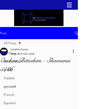
Post
All Posts
torahlectures
All Posts
May 20
0 min read
Orchos Bitachon - Shavuous
Re'eh 5786
5786
עברית
Yiddish
русский
French
Español