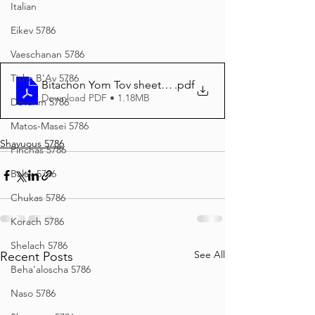
Italian
Eikev 5786
Vaeschanan 5786
Tisha B'Av 5786
Bitachon Yom Tov sheet SHAVUOS 5786
.pdf
Download PDF • 1.18MB
Devarim 5786
Matos-Masei 5786
Shavuous 5786
Pinchas 5786
Balak 5786
Chukas 5786
Korach 5786
Shelach 5786
See All
Recent Posts
Beha'aloscha 5786
Naso 5786