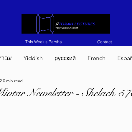
This Week's Parsha
Contact
ברית
Yiddish
русский
French
Espa
2
0 min read
n 5786
Tisha B'Av 5786
Devarim 5786
M
vtar Newsletter - Shelach 57
786
Chukas 5786
Korach 5786
Shelach 5
so 5786
Shavuous 5786
Bamidbar 5786