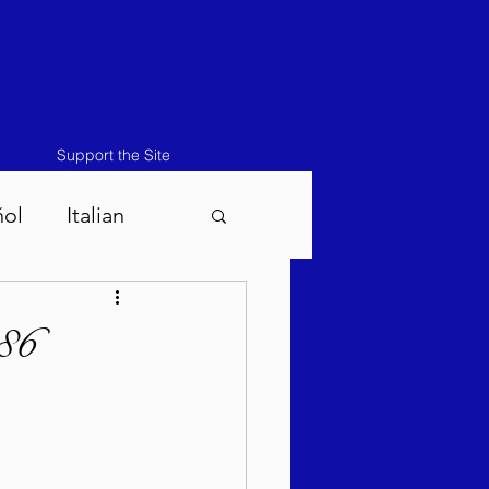
Support the Site
ñol
Italian
atos-Masei 5786
86
786