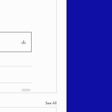
sach 5786
See All