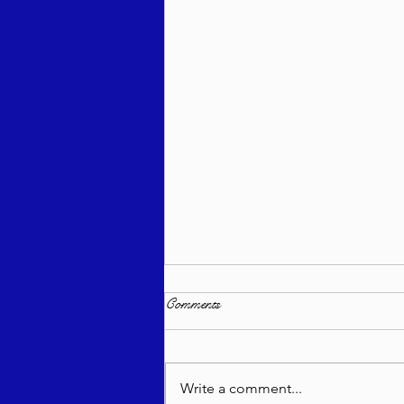
Comments
Write a comment...