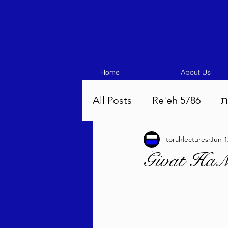
Home
About Us
All Posts
Re'eh 5786
ע
torahlectures
Jun 1
Eikev 5786
Vaeschana
Givat HaMi
Pinchas 5786
Balak 5
Beha'aloscha 5786
Na