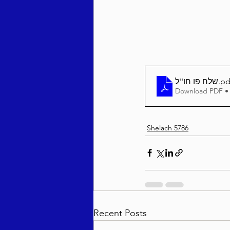
Behar / Bechukosai 5786
Acharei Mos / Kedoshim 
שלח פו חו''ל
.pd
Download PDF •
Vayikra 5786
Vayakhel
Shelach 5786
Recent Posts