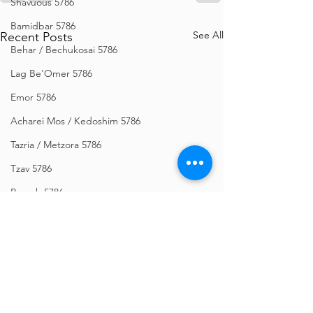
Shavuous 5786
Bamidbar 5786
See All
Recent Posts
Behar / Bechukosai 5786
Lag Be'Omer 5786
Emor 5786
Acharei Mos / Kedoshim 5786
Tazria / Metzora 5786
Tzav 5786
Pesach 5786
Vayikra 5786
Vayakhel-Pekudei 5786
Shemini 5786
Ki Sisa 5786
Purim 5786