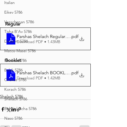
Italian
Eikev 5786
Vaeschanan 5786
Regular
Tisha B'Av 5786
Parshas Shelach Regular Print 5786
.pdf
Devarim 5786
Download PDF • 1.43MB
Matos-Masei 5786
Booklet
Pinchas 5786
Balak 5786
Parshas Shelach BOOKLET Print 5786
.pdf
Download PDF • 1.42MB
Chukas 5786
Korach 5786
Shelach 5786
Shelach 5786
Beha'aloscha 5786
Naso 5786