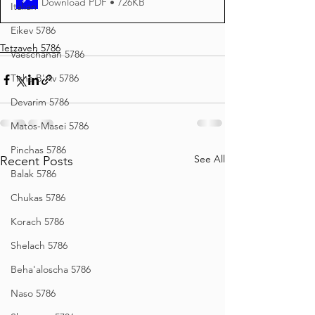
Download PDF • 726KB
Italian
Eikev 5786
Tetzaveh 5786
Vaeschanan 5786
Tisha B'Av 5786
Devarim 5786
Matos-Masei 5786
Pinchas 5786
See All
Recent Posts
Balak 5786
Chukas 5786
Korach 5786
Shelach 5786
Beha'aloscha 5786
Naso 5786