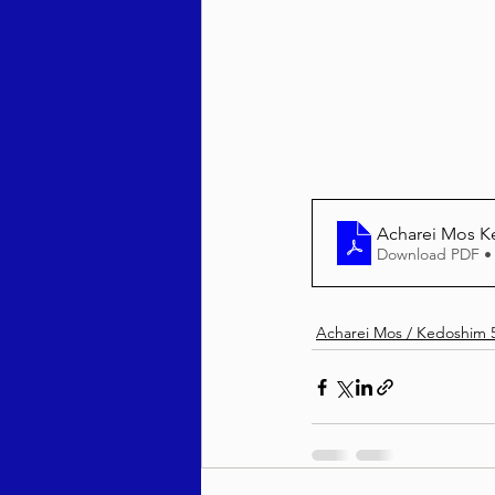
Behar / Bechukosai 5786
Acharei Mos / Kedoshim 
Acharei Mos K
Vayikra 5786
Vayakhel
Download PDF •
Acharei Mos / Kedoshim 