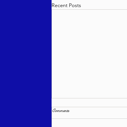
Recent Posts
Comments