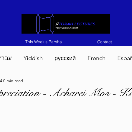
This Week's Parsha
Contact
ברית
Yiddish
русский
French
Espa
4
0 min read
n 5786
Tisha B'Av 5786
Devarim 5786
M
reciation - Acharei Mos - K
786
Chukas 5786
Korach 5786
Shelach 5
so 5786
Shavuous 5786
Bamidbar 5786