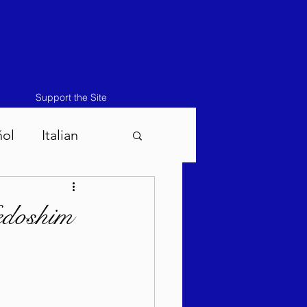
Support the Site
ñol
Italian
atos-Masei 5786
edoshim
786