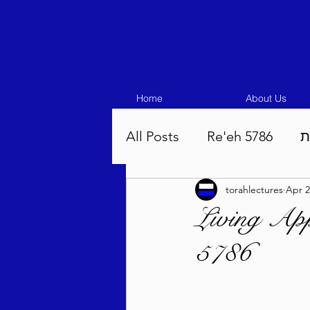
Home
About Us
All Posts
Re'eh 5786
ע
torahlectures
Apr 2
Eikev 5786
Vaeschana
Living App
5786
Pinchas 5786
Balak 5
Beha'aloscha 5786
Na