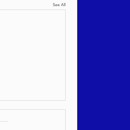
See All