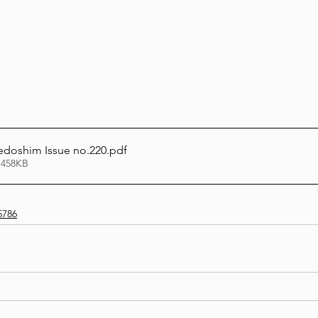
Lag Be'Omer 5786
Emor 5786
5786
Tazria / Metzora 5786
Tzav 5786
Pe
edoshim Issue no.220
.pdf
-Pekudei 5786
 458KB
5786