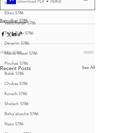
Download PDF • 760KB
Italian
Eikev 5786
Bamidbar 5786
Vaeschanan 5786
Tisha B'Av 5786
Devarim 5786
Matos-Masei 5786
Pinchas 5786
See All
Recent Posts
Balak 5786
Chukas 5786
Korach 5786
Shelach 5786
Beha'aloscha 5786
Naso 5786