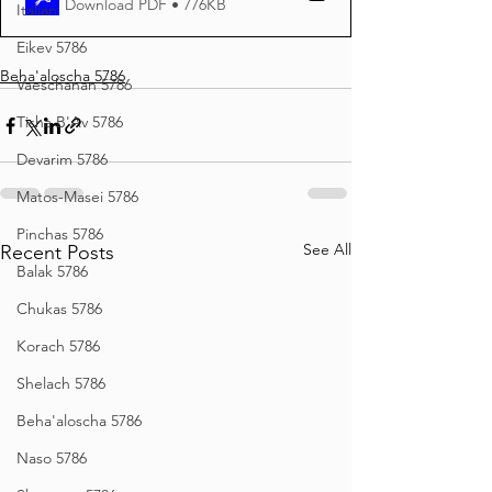
Download PDF • 776KB
Italian
Eikev 5786
Beha'aloscha 5786
Vaeschanan 5786
Tisha B'Av 5786
Devarim 5786
Matos-Masei 5786
Pinchas 5786
See All
Recent Posts
Balak 5786
Chukas 5786
Korach 5786
Shelach 5786
Beha'aloscha 5786
Naso 5786