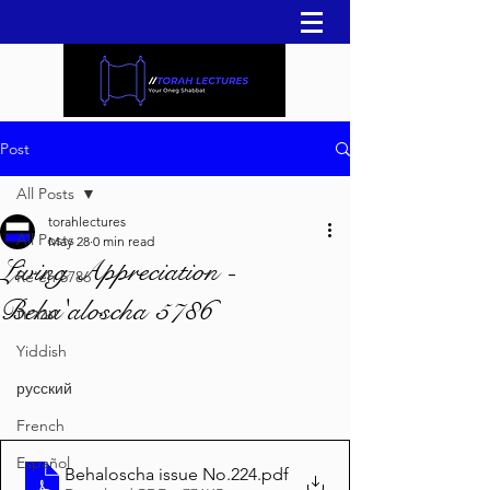
Post
All Posts
torahlectures
All Posts
May 28
0 min read
Living Appreciation -
Re'eh 5786
Beha'aloscha 5786
עברית
Yiddish
русский
French
Español
Behaloscha issue No.224
.pdf