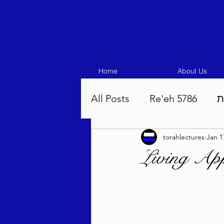
Home
About Us
All Posts
Re'eh 5786
ע
torahlectures
Jan 1
Eikev 5786
Vaeschana
Living App
Pinchas 5786
Balak 5
Beha'aloscha 5786
Na