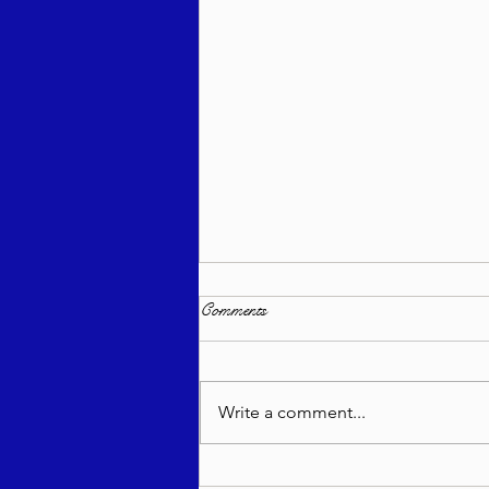
Comments
Write a comment...
Support TorahLectures.org – Keep