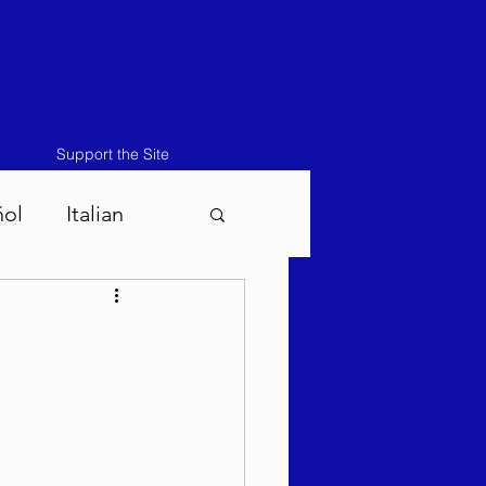
Support the Site
ñol
Italian
atos-Masei 5786
786