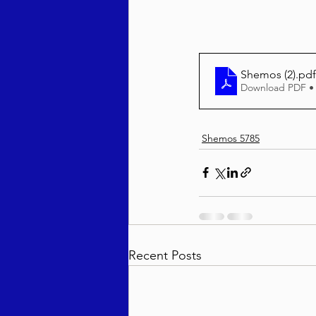
Behar / Bechukosai 5786
Shemos (2)
.pdf
Download PDF •
Acharei Mos / Kedoshim 
Shemos 5785
Vayikra 5786
Vayakhel
Recent Posts