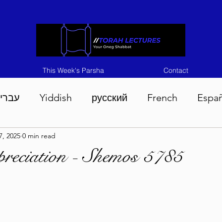
This Week's Parsha
Contact
ברית
Yiddish
русский
French
Espa
7, 2025
0 min read
n 5786
Tisha B'Av 5786
Devarim 5786
M
reciation - Shemos 5785
786
Chukas 5786
Korach 5786
Shelach 5
so 5786
Shavuous 5786
Bamidbar 5786