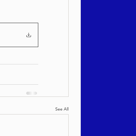
sach 5786
See All