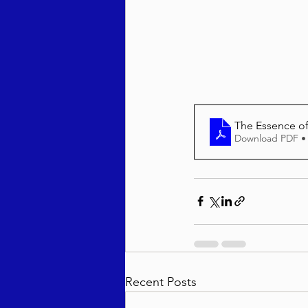
Behar / Bechukosai 5786
Acharei Mos / Kedoshim 
The Essence o
Download PDF •
Vayikra 5786
Vayakhel
Recent Posts