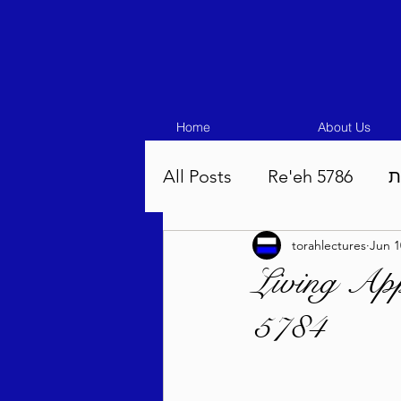
Home
About Us
All Posts
Re'eh 5786
ע
torahlectures
Jun 1
Eikev 5786
Vaeschana
Living App
5784
Pinchas 5786
Balak 5
Beha'aloscha 5786
Na