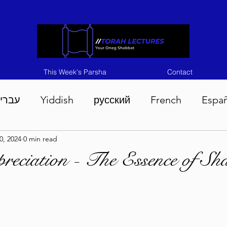
This Week's Parsha
Contact
ברית
Yiddish
русский
French
Espa
0, 2024
0 min read
n 5786
Tisha B'Av 5786
Devarim 5786
M
reciation - The Essence of Sh
786
Chukas 5786
Korach 5786
Shelach 5
so 5786
Shavuous 5786
Bamidbar 5786