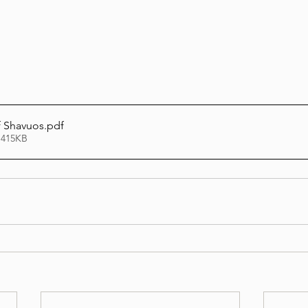
Lag Be'Omer 5786
Emor 5786
5786
Tazria / Metzora 5786
Tzav 5786
Pe
f Shavuos
.pdf
 415KB
-Pekudei 5786