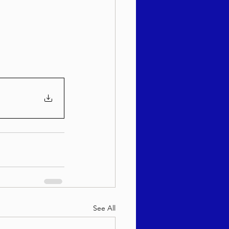
sach 5786
See All