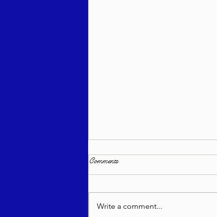
Comments
Write a comment...