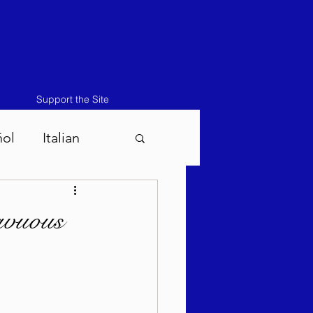
Support the Site
ñol
Italian
atos-Masei 5786
avuous
786