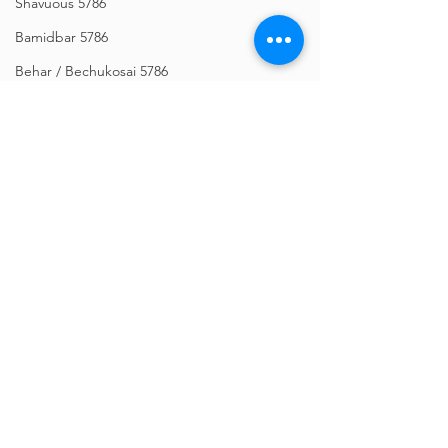
Shavuous 5786
Bamidbar 5786
Behar / Bechukosai 5786
Lag Be'Omer 5786
Emor 5786
Acharei Mos / Kedoshim 5786
Comments
Tazria / Metzora 5786
Tzav 5786
Write a comment...
Zera Shimshon - In Hebrew
Bitajón Semanal - 
Pesach 5786
(3 types), English, Yiddish -
HaGadol 5786
Vayikra 5786
Tzav 5786
Vayakhel-Pekudei 5786
Shemini 5786
Ki Sisa 5786
2018-2026
Purim 5786