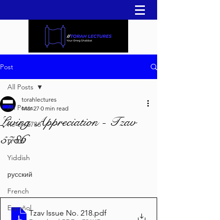
Post
All Posts
torahlectures
All Posts
Mar 27
0 min read
Living Appreciation - Tzav
Re'eh 5786
5786
עברית
Yiddish
русский
French
Español
Tzav Issue No. 218
.pdf