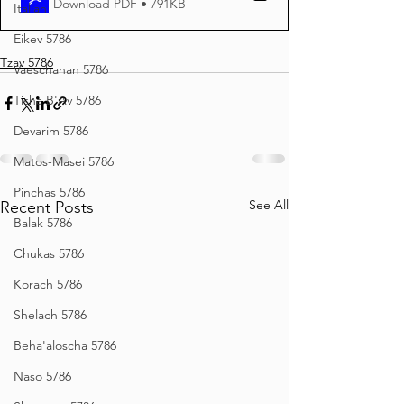
Download PDF • 791KB
Italian
Eikev 5786
Tzav 5786
Vaeschanan 5786
Tisha B'Av 5786
Devarim 5786
Matos-Masei 5786
Pinchas 5786
See All
Recent Posts
Balak 5786
Chukas 5786
Korach 5786
Shelach 5786
Beha'aloscha 5786
Naso 5786