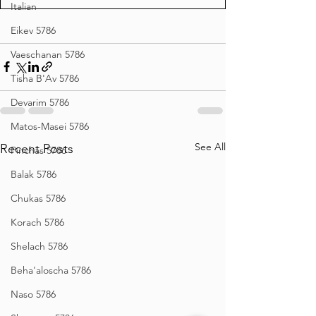
Italian
Eikev 5786
Vaeschanan 5786
Tisha B'Av 5786
Devarim 5786
Matos-Masei 5786
See All
Recent Posts
Pinchas 5786
Balak 5786
Chukas 5786
Korach 5786
Shelach 5786
Beha'aloscha 5786
Naso 5786