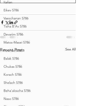
Italian
Eikev 5786
Vaeschanan 5786
Tisha B'Av 5786
Devarim 5786
Matos-Masei 5786
See All
Recent Posts
Pinchas 5786
Balak 5786
Chukas 5786
Korach 5786
Shelach 5786
Beha'aloscha 5786
Naso 5786