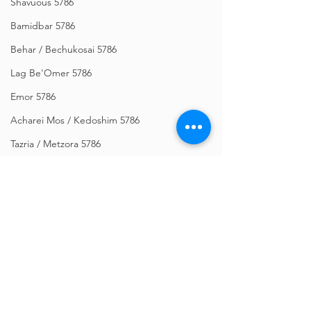
Shavuous 5786
Bamidbar 5786
Behar / Bechukosai 5786
Lag Be'Omer 5786
Emor 5786
Acharei Mos / Kedoshim 5786
Tazria / Metzora 5786
Tzav 5786
Pesach 5786
Vayikra 5786
Vayakhel-Pekudei 5786
Shemini 5786
Comments
Ki Sisa 5786
Purim 5786