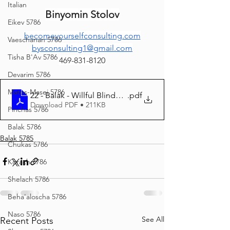
Italian
Binyomin Stolov
Eikev 5786
becomeyourselfconsulting.com
Vaeschanan 5786
bysconsulting1@gmail.com
Tisha B'Av 5786
469-831-8120
Devarim 5786
Matos-Masei 5786
22 - Balak - Willful Blindness
.pdf
Download PDF • 211KB
Pinchas 5786
Balak 5786
Balak 5785
Chukas 5786
Korach 5786
Shelach 5786
Beha'aloscha 5786
Naso 5786
See All
Recent Posts