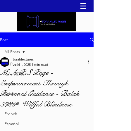
Post
All Posts
torahlectures
All Posts
Jul 11, 2025
1 min read
M.A.P.S Page -
Re'eh 5786
Empowerment Through
עברית
Personal Guidance - Balak
Yiddish
5785 - Willful Blindness
русский
French
Español