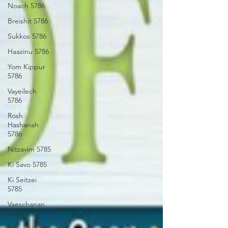
Noach 5786
Breishit 5786
Sukkos 5786
Haazinu 5786
Yom Kippur
5786
Vayeilech
5786
Rosh
Hashanah
5786
Nitzavim 5785
Ki Savo 5785
Ki Seitzei
5785
Vaeschanan
5785