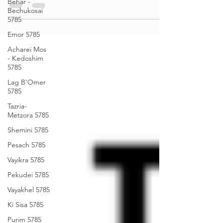
Behar -
Bechukosai
Sea of Wisdom - Balak 5785
5785
Emor 5785
Acharei Mos
- Kedoshim
5785
Lag B'Omer
5785
Tazria-
Metzora 5785
Shemini 5785
Pesach 5785
Vayikra 5785
Pekudei 5785
Vayakhel 5785
Ki Sisa 5785
Purim 5785