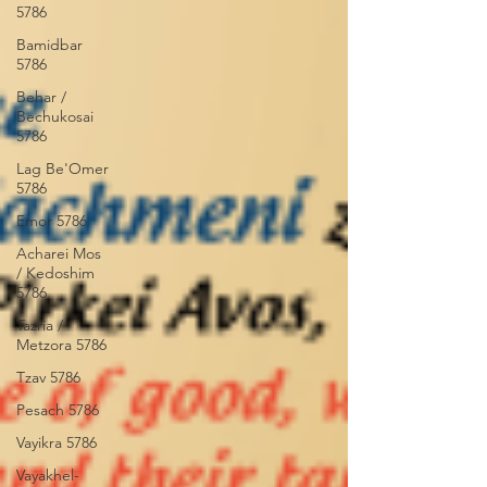
5786
Bamidbar
5786
Behar /
Bechukosai
5786
Lag Be'Omer
5786
Emor 5786
Acharei Mos
/ Kedoshim
5786
Tazria /
Metzora 5786
Tzav 5786
Pesach 5786
Vayikra 5786
Vayakhel-