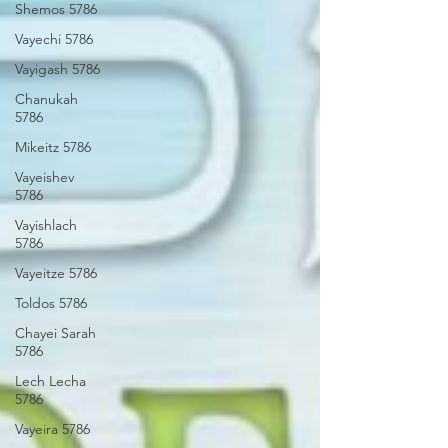
Shemos 5786
Vayechi 5786
Vayigash 5786
Chanukah
5786
Mikeitz 5786
Vayeishev
5786
Vayishlach
5786
Vayeitze 5786
Toldos 5786
Chayei Sarah
5786
Lech Lecha
5786
Vayeira 5786