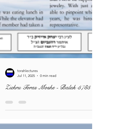
torahlectures
Jul 11, 2025
0 min read
Zichru Toras Moshe - Balak 5785