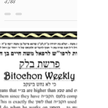
torahlectures
Jul 11, 2025
0 min read
The Bitachon Magazine - Balak
5785