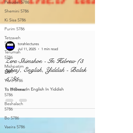
Pekudei 5786
Shemini 5786
Ki Sisa 5786
Purim 5786
Tetzaveh
5786
Terumah
torahlectures
5786
Jul 11, 2025
1 min read
Mishpatim
Zera Shimshon - In Hebrew (3
5786
types), English, Yiddish - Balak
Yisro 5786
5785
Tu B'Shevat
5786
In Hebrew In English In Yiddish
Beshalach
5786
Bo 5786
Vaeira 5786