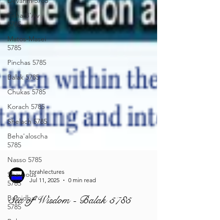
Devarim 5785
Tisha B'Av
5785
Matos-Masei
5785
Pinchas 5785
Balak 5785
Chukas 5785
Korach 5785
Shelach 5785
Beha'aloscha
5785
Nasso 5785
Shavuous
5785
Bamidbar
5785
torahlectures
Jul 11, 2025
0 min read