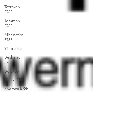
Tetzaveh
5785
Terumah
5785
Mishpatim
5785
Yisro 5785
Beshalach
5785
Bo 5785
Vaeira 5785
Shemos 5785