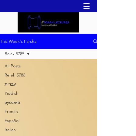
This Week's Parsha
Balak 5785
All Posts
Re'eh 5786
עברית
Yiddish
русский
French
Español
Italian