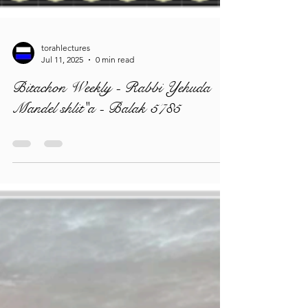
torahlectures
Jul 11, 2025
0 min read
Bitachon Weekly - Rabbi Yehuda
Mandel shlit"a - Balak 5785