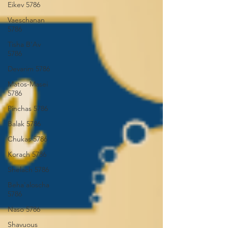
Eikev 5786
Vaeschanan
5786
Tisha B'Av
5786
Devarim 5786
Matos-Masei
5786
Pinchas 5786
Balak 5786
Chukas 5786
Korach 5786
Shelach 5786
Beha'aloscha
5786
Naso 5786
Shavuous