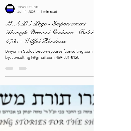
torahlectures
Jul 11, 2025
1 min read
M.A.P.S Page - Empowerment
Through Personal Guidance - Balak
5785 - Willful Blindness
Binyomin Stolov becomeyourselfconsulting.com
bysconsulting1@gmail.com 469-831-8120