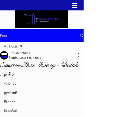
Post
All Posts
torahlectures
All Posts
Jul 9, 2025
1 min read
Sweeter Than Honey - Balak
Re'eh 5786
5785
עברית
Yiddish
русский
French
Español