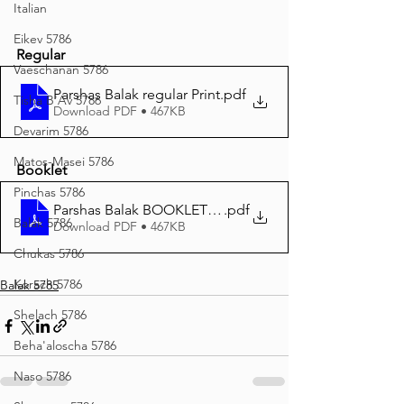
Italian
Eikev 5786
Regular
Vaeschanan 5786
Parshas Balak regular Print
.pdf
Tisha B'Av 5786
Download PDF • 467KB
Devarim 5786
Matos-Masei 5786
Booklet
Pinchas 5786
Parshas Balak BOOKLET Print
.pdf
Balak 5786
Download PDF • 467KB
Chukas 5786
Korach 5786
Balak 5785
Shelach 5786
Beha'aloscha 5786
Naso 5786