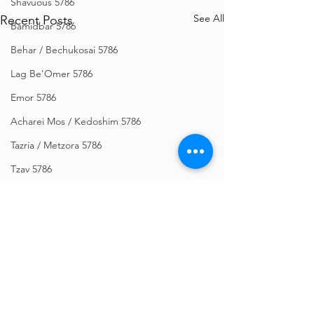
Shavuous 5786
See All
Recent Posts
Bamidbar 5786
Behar / Bechukosai 5786
Lag Be'Omer 5786
Emor 5786
Acharei Mos / Kedoshim 5786
Tazria / Metzora 5786
Tzav 5786
Pesach 5786
Vayikra 5786
Vayakhel-Pekudei 5786
Shemini 5786
Ki Sisa 5786
Comments
Purim 5786