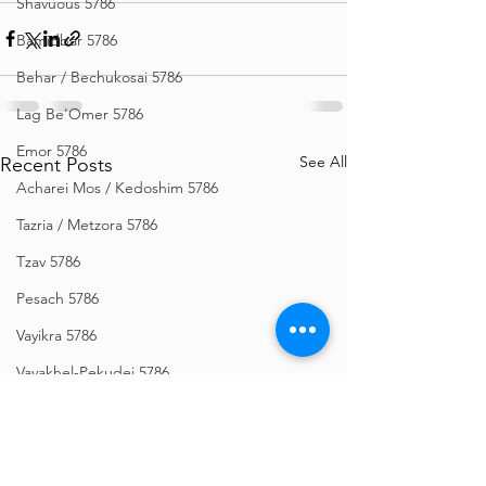
Shavuous 5786
Bamidbar 5786
Behar / Bechukosai 5786
Lag Be'Omer 5786
Emor 5786
See All
Recent Posts
Acharei Mos / Kedoshim 5786
Tazria / Metzora 5786
Tzav 5786
Pesach 5786
Vayikra 5786
Vayakhel-Pekudei 5786
Shemini 5786
Ki Sisa 5786
Purim 5786