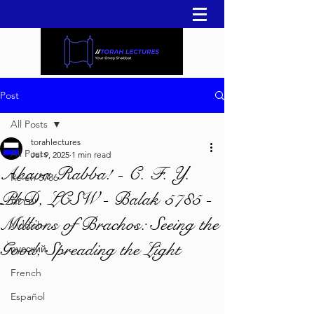
Post
All Posts
torahlectures
All Posts
Jul 9, 2025
1 min read
Ahava Rabba! - C. F. Y.
Re'eh 5786
PhD, LCSW - Balak 5785 -
עברית
Millions of Brachos: Seeing the
Yiddish
Good, Spreading the Light
русский
French
Español