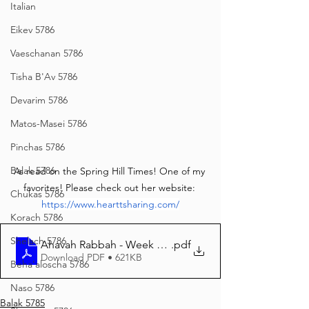
Italian
Eikev 5786
Vaeschanan 5786
Tisha B'Av 5786
Devarim 5786
Matos-Masei 5786
Pinchas 5786
Balak 5786
As read on the Spring Hill Times! One of my 
favorites! Please check out her website: 
Chukas 5786
https://www.hearttsharing.com/
Korach 5786
Shelach 5786
Ahavah Rabbah - Week 33 edited.docx
.pdf
Download PDF • 621KB
Beha'aloscha 5786
Naso 5786
Balak 5785