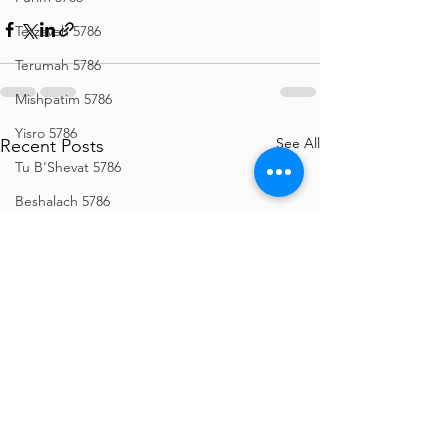
Tetzaveh 5786
Terumah 5786
Mishpatim 5786
Yisro 5786
See All
Recent Posts
Tu B'Shevat 5786
Beshalach 5786
Bo 5786
Vaeira 5786
Shemos 5786
Vayechi 5786
Vayigash 5786
Chanukah 5786
Mikeitz 5786