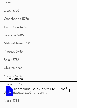
Italian
Eikev 5786
Vaeschanan 5786
Tisha B'Av 5786
Devarim 5786
Matos-Masei 5786
Pinchas 5786
Balak 5786
Chukas 5786
Korach 5786
In Hebrew:
Shelach 5786
Matamim Balak 5785 Hebrew
.pdf
Beha'aloscha 5786
Download PDF • 438KB
Naso 5786