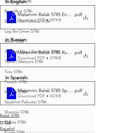
Shavuous 5786
In English:
Bamidbar 5786
Matamim Balak 5785 English
.pdf
Download PDF • 397KB
Behar / Bechukosai 5786
Lag Be'Omer 5786
In Russian:
Emor 5786
Acharei Mos / Kedoshim 5786
Matamim Balak 5785 Russian
.pdf
Download PDF • 379KB
Tazria / Metzora 5786
Tzav 5786
In Spanish:
Pesach 5786
Matamim Balak 5785 Spanish
.pdf
Vayikra 5786
Download PDF • 457KB
Vayakhel-Pekudei 5786
Shemini 5786
Balak 5785
עברית
Ki Sisa 5786
Español
Purim 5786