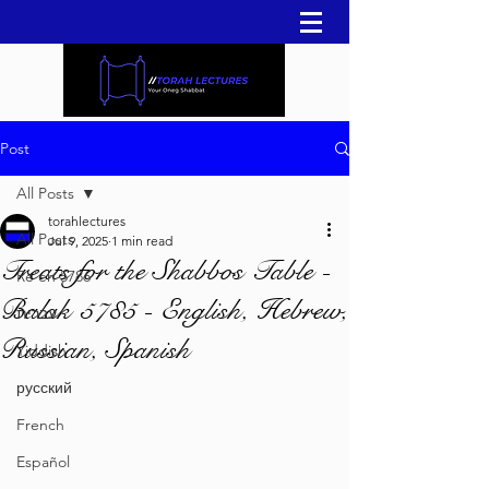
Post
All Posts
torahlectures
All Posts
Jul 9, 2025
1 min read
Treats for the Shabbos Table -
Re'eh 5786
Balak 5785 - English, Hebrew,
עברית
Russian, Spanish
Yiddish
русский
French
Español