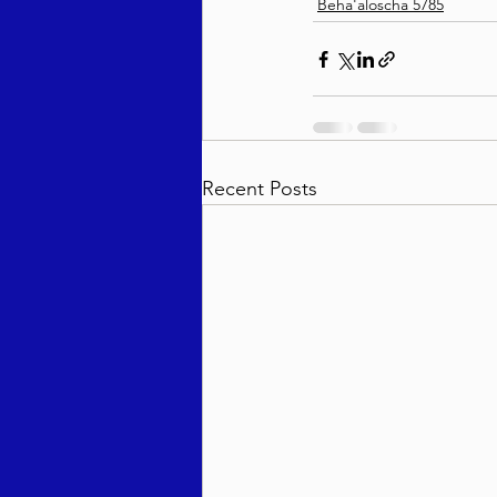
Beha'aloscha 5785
Recent Posts