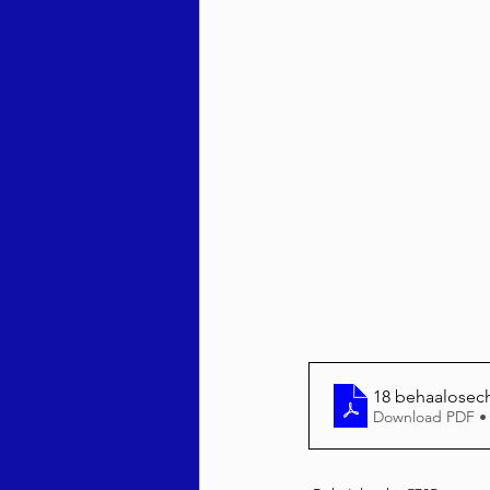
Behar / Bechukosai 5786
Acharei Mos / Kedoshim 
Vayikra 5786
Vayakhel
18 behaalosech
Download PDF •