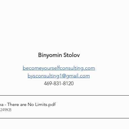
Lag Be'Omer 5786
Emor 5786
5786
Tazria / Metzora 5786
Tzav 5786
Pe
Binyomin Stolov
-Pekudei 5786
becomeyourselfconsulting.com
bysconsulting1@gmail.com
469-831-8120
a - There are No Limits
.pdf
 249KB