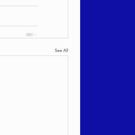
See All