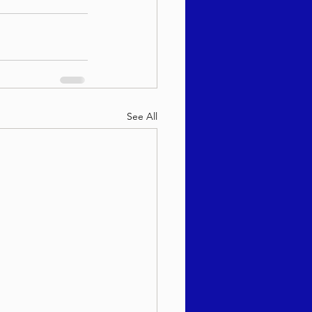
See All