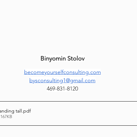
Lag Be'Omer 5786
Emor 5786
5786
Tazria / Metzora 5786
Tzav 5786
Pe
Binyomin Stolov
-Pekudei 5786
becomeyourselfconsulting.com
bysconsulting1@gmail.com
469-831-8120
anding tall
.pdf
 167KB