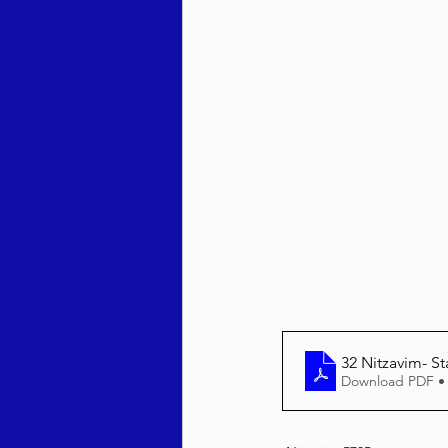
Behar / Bechukosai 5786
Acharei Mos / Kedoshim 
Vayikra 5786
Vayakhel
32 Nitzavim- St
Download PDF •