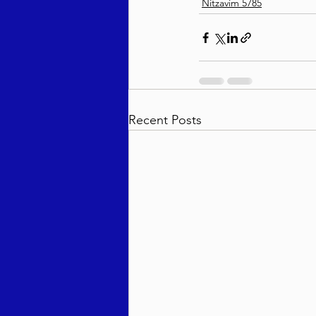
Nitzavim 5785
Recent Posts