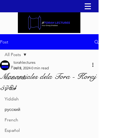
Post
All Posts
torahlectures
All Posts
Jul 3, 2024
0 min read
Manantiales dela Tora - Koraj
Re'eh 5786
5784
עברית
Yiddish
русский
French
Español