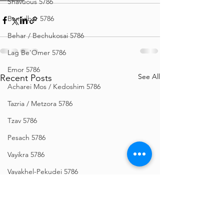
Shavuous 5786
Bamidbar 5786
Behar / Bechukosai 5786
Lag Be'Omer 5786
Emor 5786
See All
Recent Posts
Acharei Mos / Kedoshim 5786
Tazria / Metzora 5786
Tzav 5786
Pesach 5786
Vayikra 5786
Vayakhel-Pekudei 5786
Shemini 5786
Ki Sisa 5786
Purim 5786