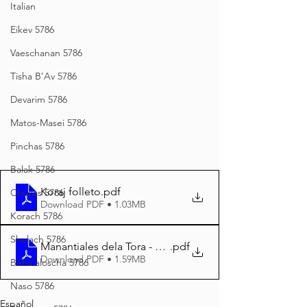
Italian
Eikev 5786
Vaeschanan 5786
Tisha B'Av 5786
Devarim 5786
Matos-Masei 5786
Pinchas 5786
Balak 5786
Koraj folleto
.pdf
Chukas 5786
Download PDF • 1.03MB
Korach 5786
Shelach 5786
Manantiales dela Tora - Koraj 5784 A4
.pdf
Download PDF • 1.59MB
Beha'aloscha 5786
Naso 5786
Español