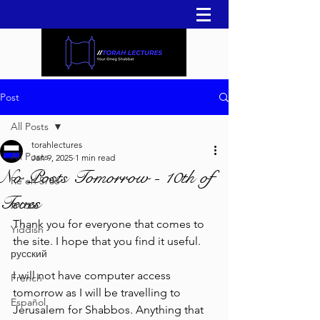
Post
All Posts
torahlectures
All Posts
Jan 9, 2025
1 min read
No Posts Tomorrow - 10th of
Re'eh 5786
Teves
עברית
Thank you for everyone that comes to 
Yiddish
the site. I hope that you find it useful.
русский
I will not have computer access 
French
tomorrow as I will be travelling to 
Español
Jerusalem for Shabbos. Anything that 