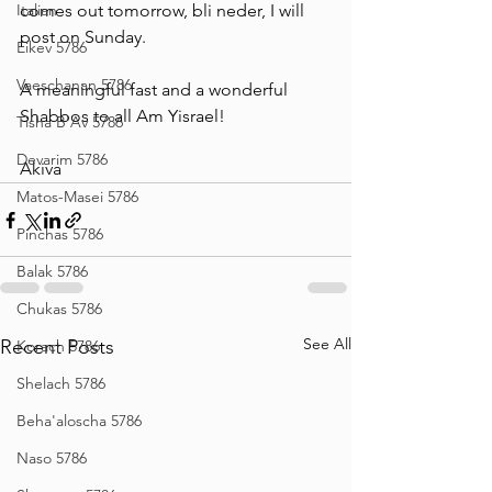
Italian
comes out tomorrow, bli neder, I will 
post on Sunday. 
Eikev 5786
Vaeschanan 5786
A meaningful fast and a wonderful 
Shabbos to all Am Yisrael!
Tisha B'Av 5786
Devarim 5786
Akiva
Matos-Masei 5786
Pinchas 5786
Balak 5786
Chukas 5786
See All
Recent Posts
Korach 5786
Shelach 5786
Beha'aloscha 5786
Naso 5786