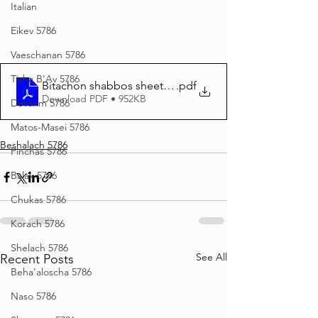
Italian
Eikev 5786
Vaeschanan 5786
Tisha B'Av 5786
Bitachon shabbos sheet BO 5786
.pdf
Download PDF • 952KB
Devarim 5786
Matos-Masei 5786
Beshalach 5786
Pinchas 5786
Balak 5786
Chukas 5786
Korach 5786
Shelach 5786
See All
Recent Posts
Beha'aloscha 5786
Naso 5786