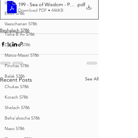
Italian
199 - Sea of Wisdom - Parshas Beshalach 5786
.pdf
Download PDF • 446KB
Eikev 5786
Vaeschanan 5786
Beshalach 5786
Tisha B'Av 5786
Devarim 5786
Matos-Masei 5786
Pinchas 5786
Balak 5786
See All
Recent Posts
Chukas 5786
Korach 5786
Shelach 5786
Beha'aloscha 5786
Naso 5786