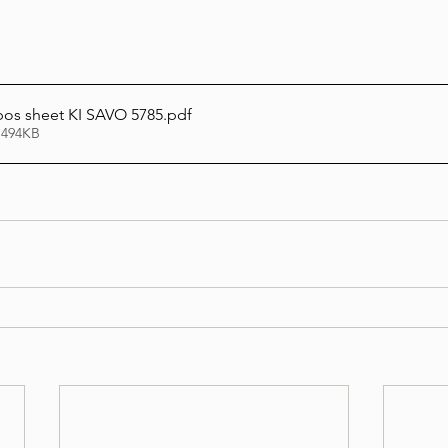
bos sheet KI SAVO 5785
.pdf
 494KB