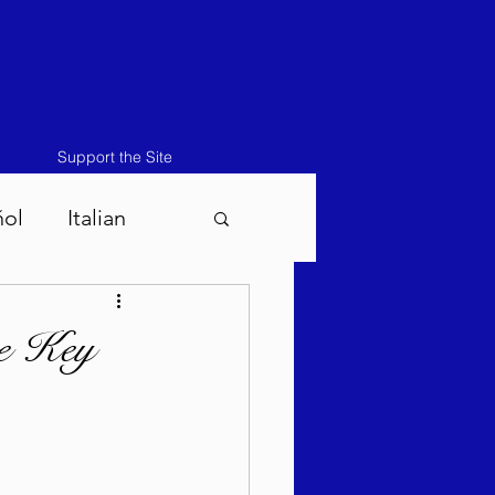
Support the Site
ñol
Italian
atos-Masei 5786
he Key
786