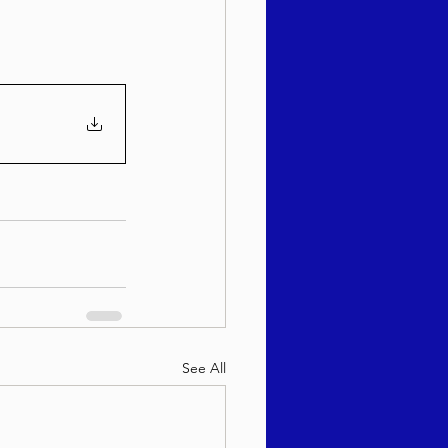
See All