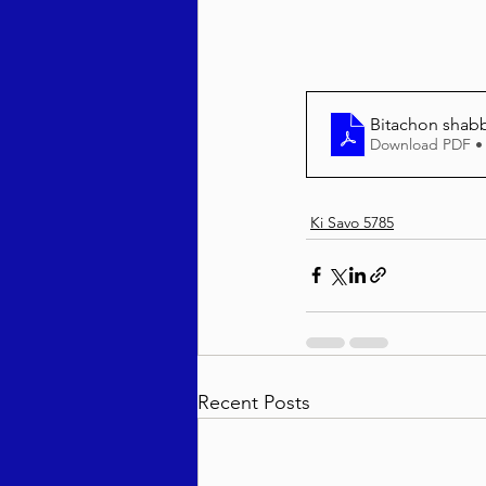
Bitachon shab
Download PDF •
Ki Savo 5785
Recent Posts