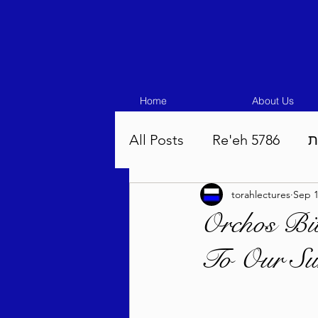
Home
About Us
All Posts
Re'eh 5786
ע
torahlectures
Sep 1
Eikev 5786
Vaeschana
Orchos Bit
To Our Sur
Pinchas 5786
Balak 5
Beha'aloscha 5786
Na