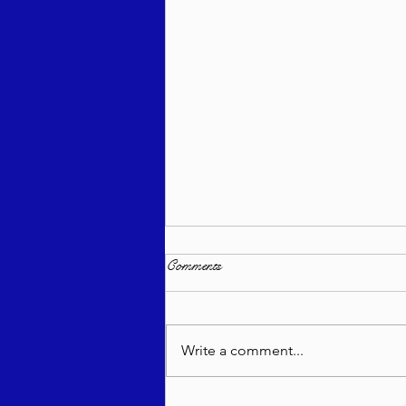
Comments
Write a comment...
Sweeter Than Honey - Ki Savo