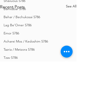
Shavuous 5786
See All
Recent Posts
Bamidbar 5786
Behar / Bechukosai 5786
Lag Be'Omer 5786
Emor 5786
Acharei Mos / Kedoshim 5786
Tazria / Metzora 5786
Tzav 5786
Pesach 5786
Vayikra 5786
Vayakhel-Pekudei 5786
Shemini 5786
Ki Sisa 5786
Comments
Purim 5786