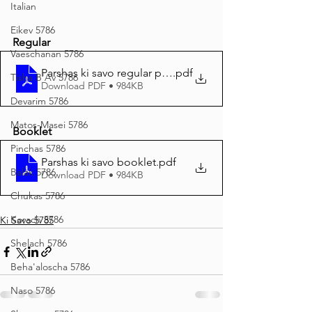
Italian
Eikev 5786
Regular
Vaeschanan 5786
Parshas ki savo regular print
.pdf
Tisha B'Av 5786
Download PDF • 984KB
Devarim 5786
Matos-Masei 5786
Booklet
Pinchas 5786
Parshas ki savo booklet
.pdf
Balak 5786
Download PDF • 984KB
Chukas 5786
Korach 5786
Ki Savo 5785
Shelach 5786
Beha'aloscha 5786
Naso 5786