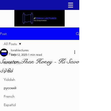
Post
All Posts
torahlectures
All Posts
Sep 12, 2025
1 min read
Sweeter Than Honey - Ki Savo
Re'eh 5786
5785
עברית
Yiddish
русский
French
Español