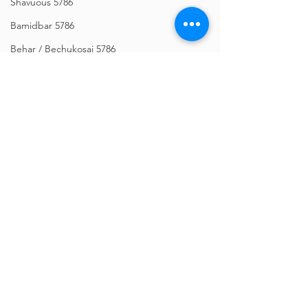
Shavuous 5786
Bamidbar 5786
Behar / Bechukosai 5786
Lag Be'Omer 5786
Emor 5786
Acharei Mos / Kedoshim 5786
Comments
Tazria / Metzora 5786
Tzav 5786
Write a comment...
Orchos Bitachon - Re'eh
Bitachon Weekly -
Pesach 5786
5786 - Lighten Your Work
5786
Load
Vayikra 5786
Vayakhel-Pekudei 5786
Shemini 5786
Ki Sisa 5786
2018-2026
Purim 5786