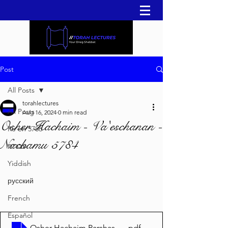
Post
All Posts
torahlectures
All Posts
Aug 16, 2024
0 min read
Osher Hachaim - Va'eschanan -
Re'eh 5786
Nachamu 5784
עברית
Yiddish
русский
French
Español
Osher Hachaim Parshas Vaeschanan - Shabbos Nacha
.pdf