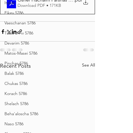
Italian
Download PDF • 171KB
Eikev 5786
Vaeschanan 5786
Tisha B'Av 5786
Devarim 5786
Matos-Masei 5786
Pinchas 5786
See All
Recent Posts
Balak 5786
Chukas 5786
Korach 5786
Shelach 5786
Beha'aloscha 5786
Naso 5786