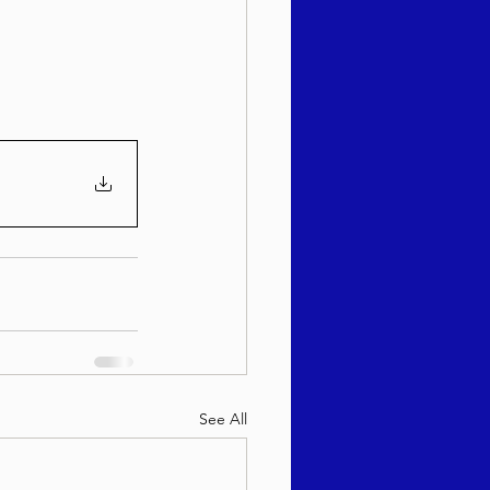
sach 5786
See All