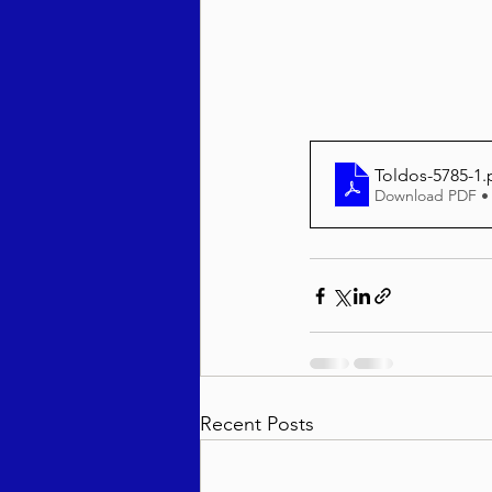
Behar / Bechukosai 5786
Acharei Mos / Kedoshim 
Toldos-5785-1
.
Download PDF •
Vayikra 5786
Vayakhel
Recent Posts