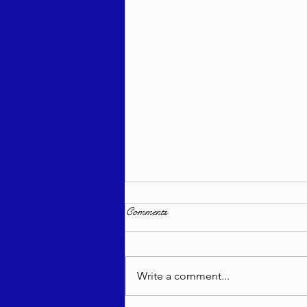
Comments
Write a comment...
Bitachon Weekly - Re'eh 5786