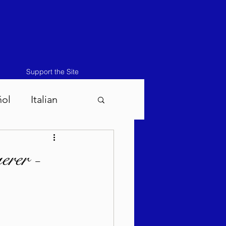
Support the Site
ñol
Italian
atos-Masei 5786
rer -
786