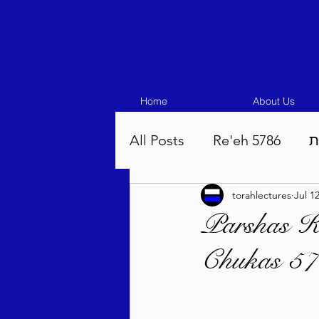
Home
About Us
All Posts
Re'eh 5786
ע
torahlectures
Jul 1
Eikev 5786
Vaeschana
Parshas K
Chukas 57
Pinchas 5786
Balak 5
Beha'aloscha 5786
Na