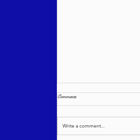
Comments
Write a comment...