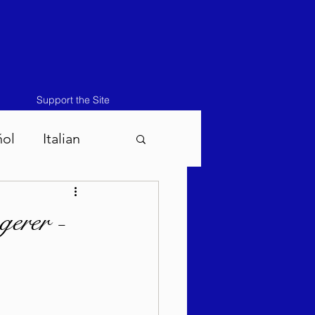
Support the Site
ñol
Italian
atos-Masei 5786
erer -
786