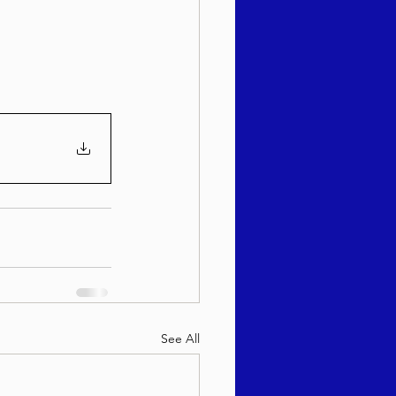
sach 5786
See All