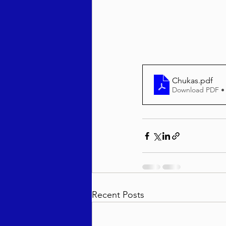
Behar / Bechukosai 5786
Acharei Mos / Kedoshim 
Chukas
.pdf
Download PDF •
Vayikra 5786
Vayakhel
Recent Posts