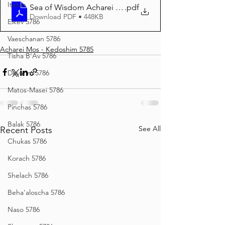
Italian
Sea of Wisdom Acharei Mos Kedoshim 5785
.pdf
Download PDF • 448KB
Eikev 5786
Vaeschanan 5786
Acharei Mos - Kedoshim 5785
Tisha B'Av 5786
Devarim 5786
Matos-Masei 5786
Pinchas 5786
Balak 5786
See All
Recent Posts
Chukas 5786
Korach 5786
Shelach 5786
Beha'aloscha 5786
Naso 5786