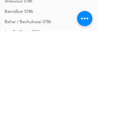
Shavuous 5786
Bamidbar 5786
Behar / Bechukosai 5786
Lag Be'Omer 5786
Emor 5786
Acharei Mos / Kedoshim 5786
Tazria / Metzora 5786
Comments
Tzav 5786
Pesach 5786
Write a comment...
Bitachon Weekly - Rabbi
Bitajón Semanal -
Vayikra 5786
Yehuda Mandel shlit"a -
- Kedoshim 5785
Vayakhel-Pekudei 5786
Acharei Mos - Kedoshim
5785
Shemini 5786
Ki Sisa 5786
Purim 5786