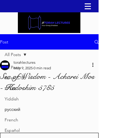
Post
All Posts
torahlectures
All Posts
May 9, 2025
0 min read
Sea of Wisdom - Acharei Mos
Re'eh 5786
- Kedoshim 5785
עברית
Yiddish
русский
French
Español