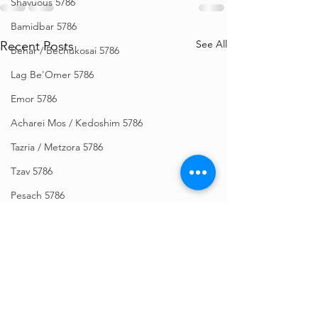
Shavuous 5786
Bamidbar 5786
See All
Recent Posts
Behar / Bechukosai 5786
Lag Be'Omer 5786
Emor 5786
Acharei Mos / Kedoshim 5786
Tazria / Metzora 5786
Tzav 5786
Pesach 5786
Vayikra 5786
Vayakhel-Pekudei 5786
Shemini 5786
Ki Sisa 5786
Purim 5786