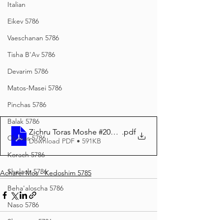
Italian
Eikev 5786
Vaeschanan 5786
Tisha B'Av 5786
Devarim 5786
Matos-Masei 5786
Pinchas 5786
Balak 5786
Zichru Toras Moshe #205 Complimentary
.pdf
Chukas 5786
Download PDF • 591KB
Korach 5786
Shelach 5786
Acharei Mos - Kedoshim 5785
Beha'aloscha 5786
Naso 5786