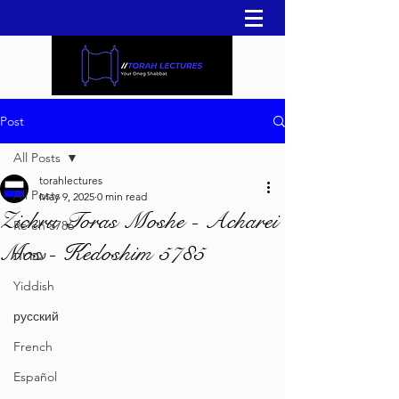
Post
All Posts
torahlectures
All Posts
May 9, 2025
0 min read
Zichru Toras Moshe - Acharei
Re'eh 5786
Mos - Kedoshim 5785
עברית
Yiddish
русский
French
Español