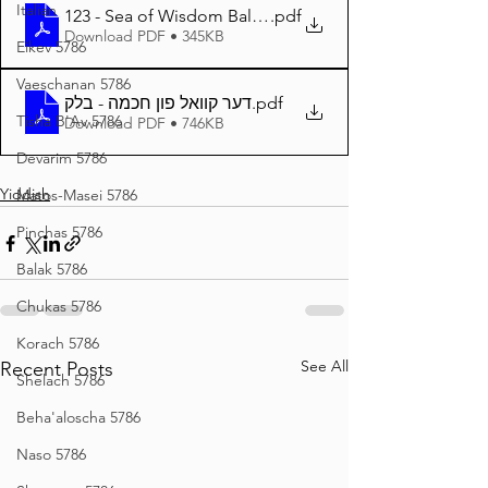
Italian
123 - Sea of Wisdom Balak 5784
.pdf
Download PDF • 345KB
Eikev 5786
Vaeschanan 5786
דער קוואל פון חכמה - בלק
.pdf
Tisha B'Av 5786
Download PDF • 746KB
Devarim 5786
Yiddish
Matos-Masei 5786
Pinchas 5786
Balak 5786
Chukas 5786
Korach 5786
See All
Recent Posts
Shelach 5786
Beha'aloscha 5786
Naso 5786