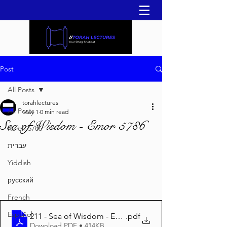
Post
All Posts
torahlectures
All Posts
May 1
0 min read
Sea of Wisdom - Emor 5786
Re'eh 5786
עברית
Yiddish
русский
French
Español
211 - Sea of Wisdom - Emor
.pdf
Download PDF • 414KB