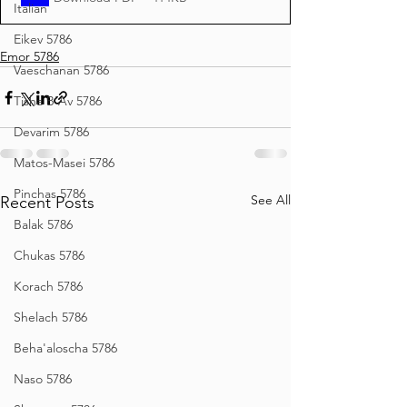
Italian
Eikev 5786
Emor 5786
Vaeschanan 5786
Tisha B'Av 5786
Devarim 5786
Matos-Masei 5786
Pinchas 5786
See All
Recent Posts
Balak 5786
Chukas 5786
Korach 5786
Shelach 5786
Beha'aloscha 5786
Naso 5786