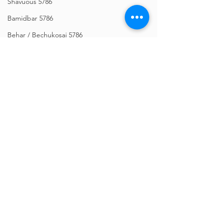
Shavuous 5786
Bamidbar 5786
Behar / Bechukosai 5786
Lag Be'Omer 5786
Emor 5786
Acharei Mos / Kedoshim 5786
Comments
Tazria / Metzora 5786
Tzav 5786
Bitajón Semanal -
Write a comment...
Sweeter Than Honey - Emor
Pesach 5786
5786
Vayikra 5786
Vayakhel-Pekudei 5786
Shemini 5786
Ki Sisa 5786
2018-2026
Purim 5786