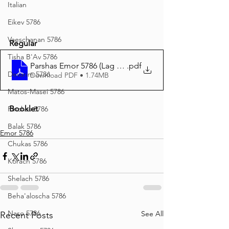
Italian
Eikev 5786
Vaeschanan 5786
Regular
Tisha B'Av 5786
Parshas Emor 5786 (Lag B'Omer) Regular Print
.pdf
Devarim 5786
Download PDF • 1.74MB
Matos-Masei 5786
Booklet
Pinchas 5786
Balak 5786
Emor 5786
Chukas 5786
Korach 5786
Shelach 5786
Beha'aloscha 5786
Naso 5786
See All
Recent Posts