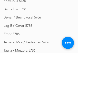
Shavuous 5786
Bamidbar 5786
Behar / Bechukosai 5786
Lag Be'Omer 5786
Emor 5786
Acharei Mos / Kedoshim 5786
Tazria / Metzora 5786
Tzav 5786
Pesach 5786
Vayikra 5786
Vayakhel-Pekudei 5786
Shemini 5786
Comments
Ki Sisa 5786
Purim 5786