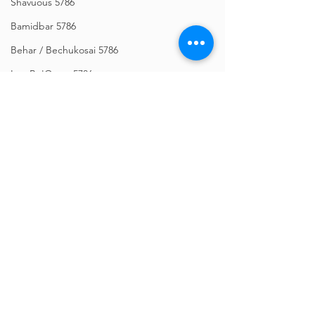
Shavuous 5786
Bamidbar 5786
Behar / Bechukosai 5786
Lag Be'Omer 5786
Emor 5786
Acharei Mos / Kedoshim 5786
Tazria / Metzora 5786
Comments
Tzav 5786
Pesach 5786
Write a comment...
M.A.P.S Page -
Zera Shimshon - I
Vayikra 5786
Empowerment Through
(3 types), English, 
Vayakhel-Pekudei 5786
Personal Guidance - Matos-
Matos-Masei 5785
Masei 5785 - Get Your
Shemini 5786
Priorities Straight
Ki Sisa 5786
Purim 5786