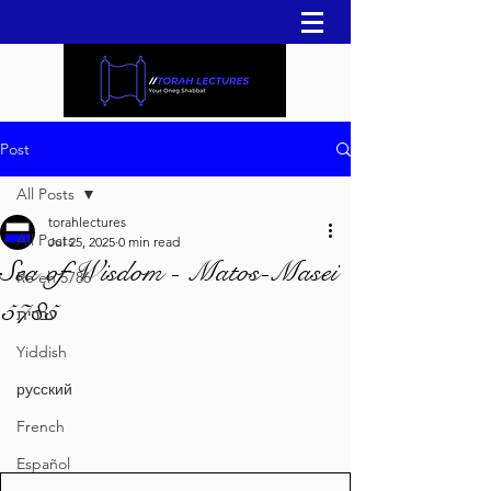
Post
All Posts
torahlectures
All Posts
Jul 25, 2025
0 min read
Sea of Wisdom - Matos-Masei
Re'eh 5786
5785
עברית
Yiddish
русский
French
Español