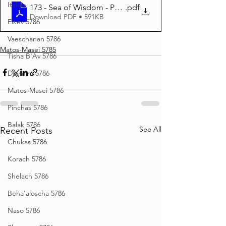
Italian
173 - Sea of Wisdom - Parshas Matos Masai 5785
.pdf
Download PDF • 591KB
Eikev 5786
Vaeschanan 5786
Matos-Masei 5785
Tisha B'Av 5786
Devarim 5786
Matos-Masei 5786
Pinchas 5786
Balak 5786
See All
Recent Posts
Chukas 5786
Korach 5786
Shelach 5786
Beha'aloscha 5786
Naso 5786