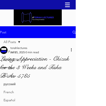
Post
All Posts
torahlectures
All Posts
Jul 25, 2025
0 min read
Living Appreciation - Chizuk
Re'eh 5786
for the 3 Weeks and Tisha
עברית
B'Av 5785
Yiddish
русский
French
Español