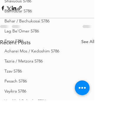
Shavuous 5786
Bamidbar 5786
Behar / Bechukosai 5786
Lag Be'Omer 5786
Emor 5786
See All
Recent Posts
Acharei Mos / Kedoshim 5786
Tazria / Metzora 5786
Tzav 5786
Pesach 5786
Vayikra 5786
Vayakhel-Pekudei 5786
Shemini 5786
Ki Sisa 5786
Purim 5786