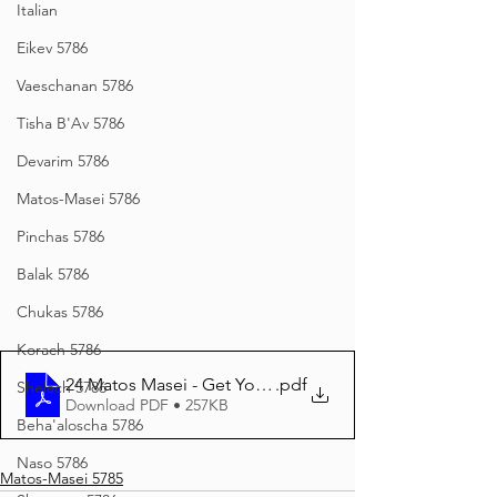
Italian
Eikev 5786
Vaeschanan 5786
Tisha B'Av 5786
Devarim 5786
Matos-Masei 5786
Pinchas 5786
Balak 5786
Chukas 5786
Korach 5786
24 Matos Masei - Get Your Priorities Straight
.pdf
Shelach 5786
Download PDF • 257KB
Beha'aloscha 5786
Naso 5786
Matos-Masei 5785