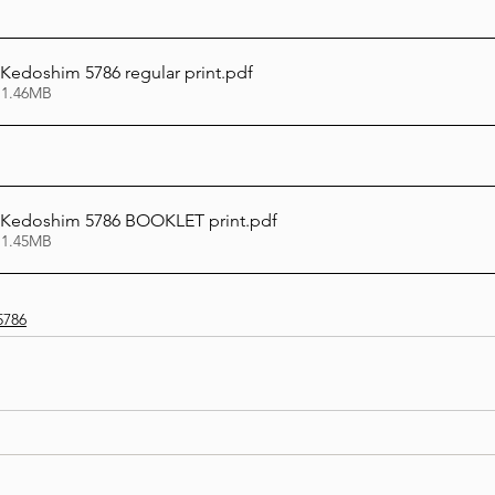
 Kedoshim 5786 regular print
.pdf
 1.46MB
i Kedoshim 5786 BOOKLET print
.pdf
 1.45MB
5786