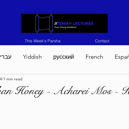
This Week's Parsha
Contact
ברית
Yiddish
русский
French
Espa
4
1 min read
n 5786
Tisha B'Av 5786
Devarim 5786
M
han Honey - Acharei Mos - 
786
Chukas 5786
Korach 5786
Shelach 5
so 5786
Shavuous 5786
Bamidbar 5786