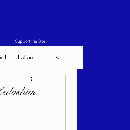
Support the Site
ñol
Italian
atos-Masei 5786
Kedoshim
786