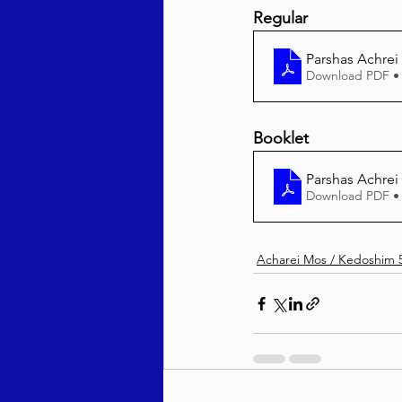
Regular
Parshas Achrei
Download PDF •
Booklet
Parshas Achre
Download PDF •
Acharei Mos / Kedoshim 