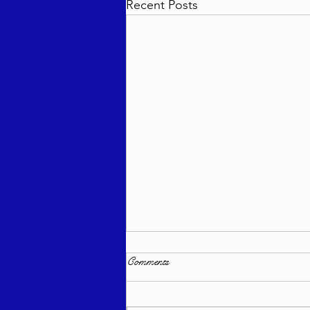
Recent Posts
Comments