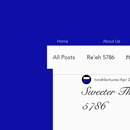
Home
About Us
All Posts
Re'eh 5786
ע
torahlectures
Apr 2
Eikev 5786
Vaeschana
Sweeter T
5786
Pinchas 5786
Balak 5
Beha'aloscha 5786
Na