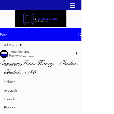
Post
All Posts
torahlectures
All Posts
Jun 25
1 min read
Sweeter Than Honey - Chukas
Re'eh 5786
- Balak 5786
עברית
Yiddish
русский
French
Español