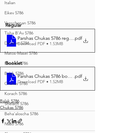
Italian
Eikev 5786
Vaeschanan 5786
Regular
Tisha B'Av 5786
Parshas Chukas 5786 reguler print
.pdf
Devarim 5786
Download PDF • 1.53MB
Matos-Masei 5786
Booklet
Pinchas 5786
Balak 5786
Parshas Chukas 5786 booklet print
.pdf
Download PDF • 1.52MB
Chukas 5786
Korach 5786
Balak 5786
Shelach 5786
Chukas 5786
Beha'aloscha 5786
Naso 5786