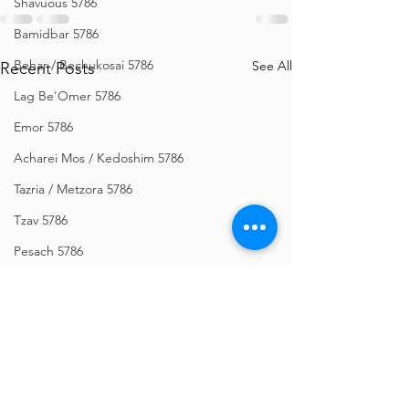
Shavuous 5786
Bamidbar 5786
Behar / Bechukosai 5786
See All
Recent Posts
Lag Be'Omer 5786
Emor 5786
Acharei Mos / Kedoshim 5786
Tazria / Metzora 5786
Tzav 5786
Pesach 5786
Vayikra 5786
Vayakhel-Pekudei 5786
Shemini 5786
Ki Sisa 5786
Purim 5786