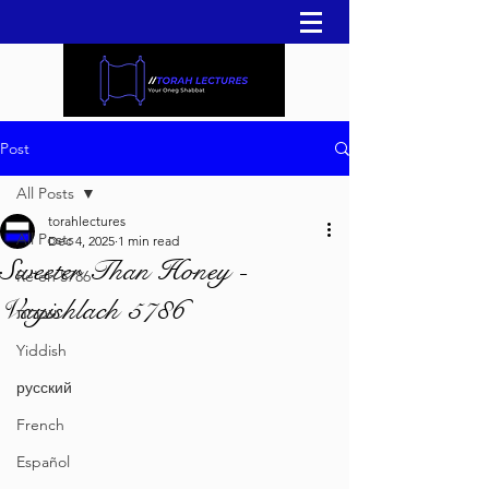
Post
All Posts
torahlectures
All Posts
Dec 4, 2025
1 min read
Sweeter Than Honey -
Re'eh 5786
Vayishlach 5786
עברית
Yiddish
русский
French
Español