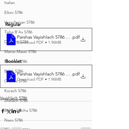
Italian
Eikev 5786
Vaeschanan 5786
Regular
Tisha B'Av 5786
Parshas Vayishlach 5786 Regular Print
.pdf
Devarim 5786
Download PDF • 1.96MB
Matos-Masei 5786
Booklet
Pinchas 5786
Balak 5786
Parshas Vayishlach 5786 Booklet Print
.pdf
Download PDF • 1.96MB
Chukas 5786
Korach 5786
Vayishlach 5786
Shelach 5786
Beha'aloscha 5786
Naso 5786