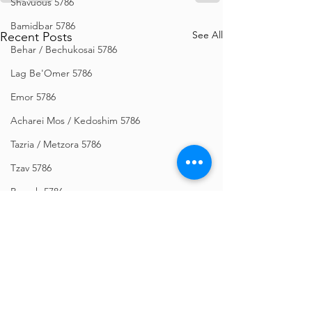
Shavuous 5786
Bamidbar 5786
See All
Recent Posts
Behar / Bechukosai 5786
Lag Be'Omer 5786
Emor 5786
Acharei Mos / Kedoshim 5786
Tazria / Metzora 5786
Tzav 5786
Pesach 5786
Vayikra 5786
Vayakhel-Pekudei 5786
Shemini 5786
Ki Sisa 5786
Purim 5786