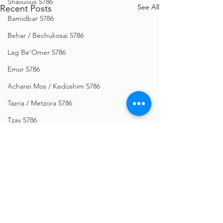
Shavuous 5786
See All
Recent Posts
Bamidbar 5786
Behar / Bechukosai 5786
Lag Be'Omer 5786
Emor 5786
Acharei Mos / Kedoshim 5786
Tazria / Metzora 5786
Tzav 5786
Pesach 5786
Vayikra 5786
Vayakhel-Pekudei 5786
Shemini 5786
Ki Sisa 5786
Comments
Purim 5786