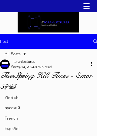
Post
All Posts
torahlectures
All Posts
May 14, 2024
0 min read
The Spring Hill Times - Emor
Re'eh 5786
5784
עברית
Yiddish
русский
French
Español