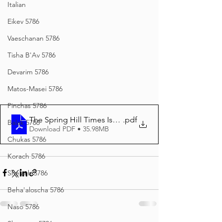
Italian
Eikev 5786
Vaeschanan 5786
Tisha B'Av 5786
Devarim 5786
Matos-Masei 5786
Pinchas 5786
The Spring Hill Times Issue 147 Emor 5784 New (1) (1)
.pdf
Balak 5786
Download PDF • 35.98MB
Chukas 5786
Korach 5786
Shelach 5786
Beha'aloscha 5786
Naso 5786